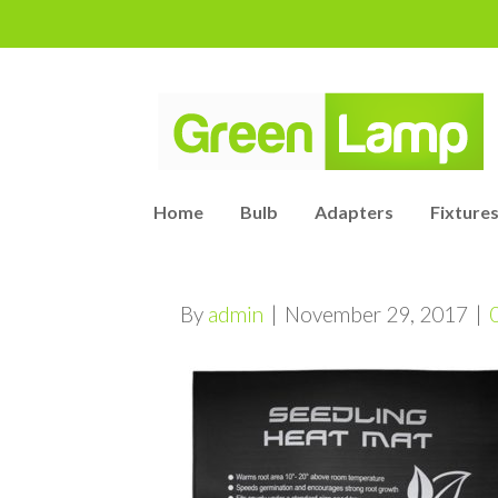
Home
Bulb
Adapters
Fixtures
By
admin
|
November 29, 2017
|