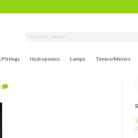
/Fittings
Hydroponics
Lamps
Timers/Meters
0
S
F