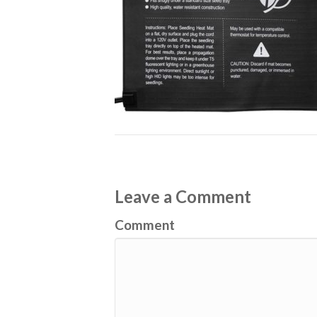
Leave a Comment
Comment