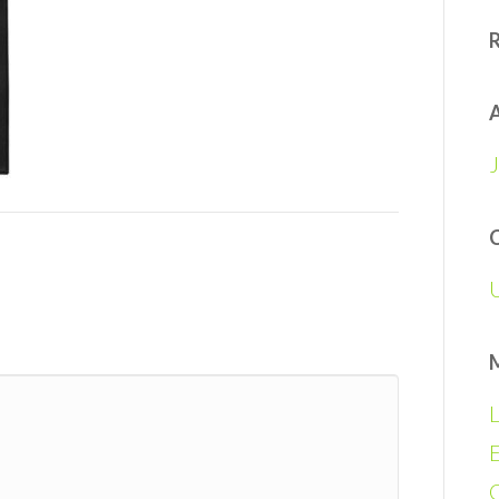
A
L
E