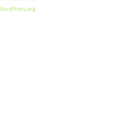
WordPress.org