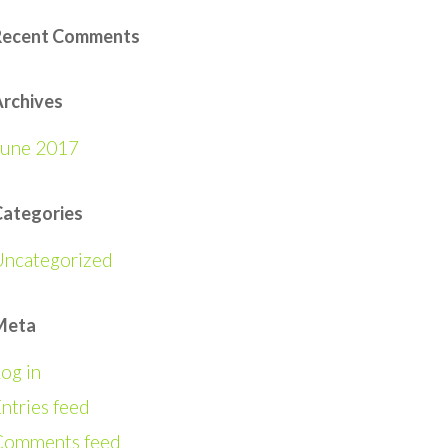
Recent Comments
rchives
June 2017
Categories
Uncategorized
Meta
og in
ntries feed
Comments feed