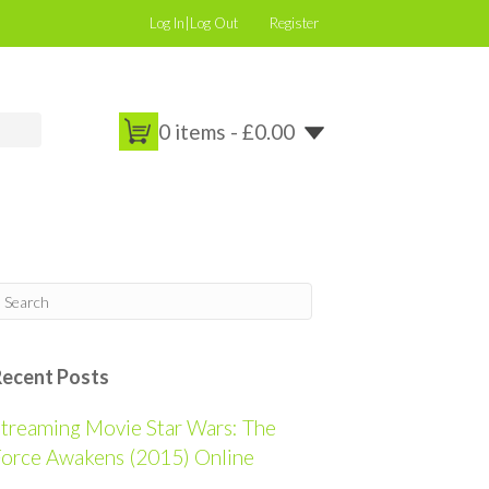
Log In|Log Out
Register
0 items -
£
0.00
Recent Posts
treaming Movie Star Wars: The
orce Awakens (2015) Online