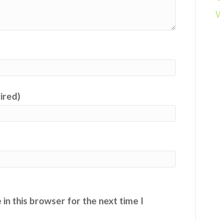
uired)
in this browser for the next time I