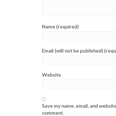
Name (required)
Email (will not be published) (req
Website
Save my name, email, and website 
comment.