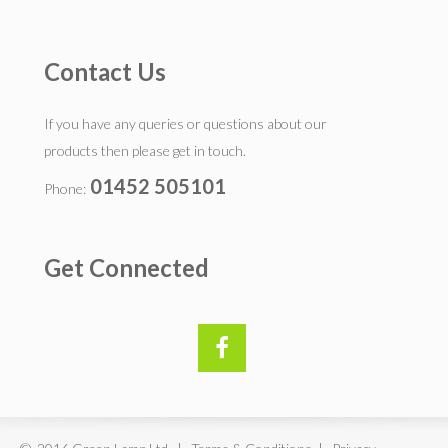
Contact Us
If you have any queries or questions about our
products then please get in touch.
01452 505101
Phone:
Get Connected