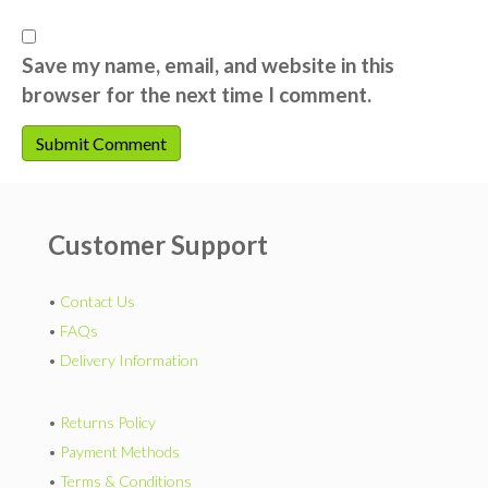
Save my name, email, and website in this
browser for the next time I comment.
Customer Support
•
Contact Us
•
FAQs
•
Delivery Information
•
Returns Policy
•
Payment Methods
•
Terms & Conditions