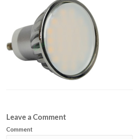
Leave a Comment
Comment