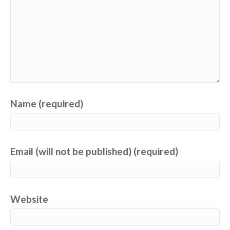
Name (required)
Email (will not be published) (required)
Website