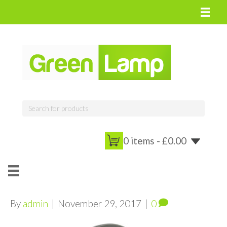
0 items -
£
0.00
By
admin
|
November 29, 2017
|
0