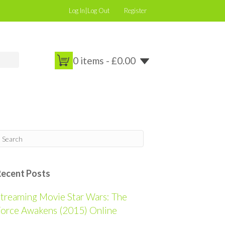
Log In|Log Out
Register
0 items -
£
0.00
Recent Posts
treaming Movie Star Wars: The
orce Awakens (2015) Online