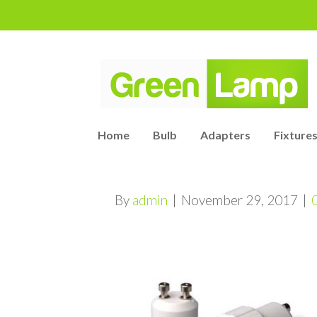
Home
Bulb
Adapters
Fixtures
By
admin
|
November 29, 2017
|