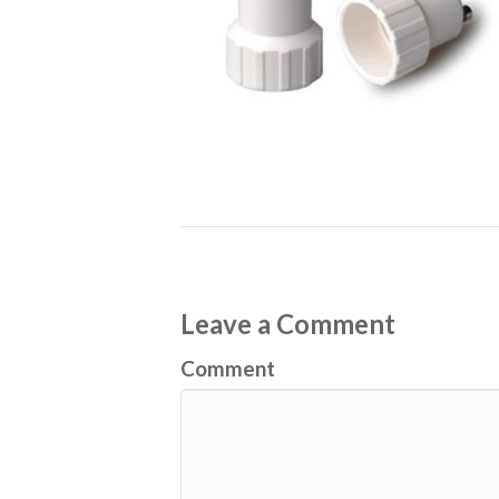
Leave a Comment
Comment