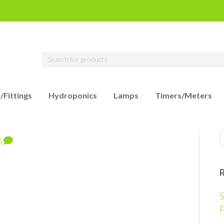
/Fittings
Hydroponics
Lamps
Timers/Meters
0
S
F