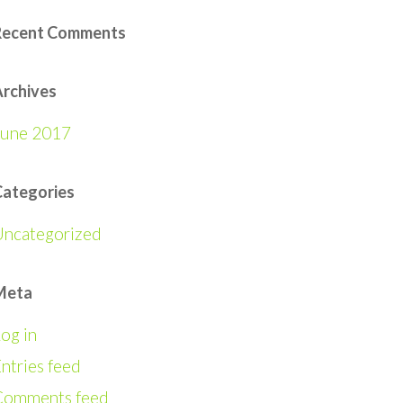
Recent Comments
rchives
June 2017
Categories
Uncategorized
Meta
og in
ntries feed
Comments feed