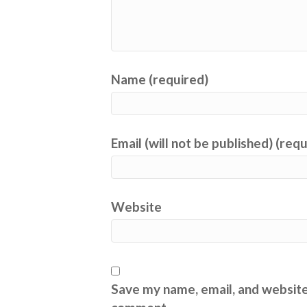
Name (required)
Email (will not be published) (req
Website
Save my name, email, and website 