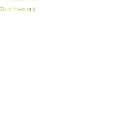
WordPress.org