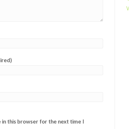
uired)
in this browser for the next time I