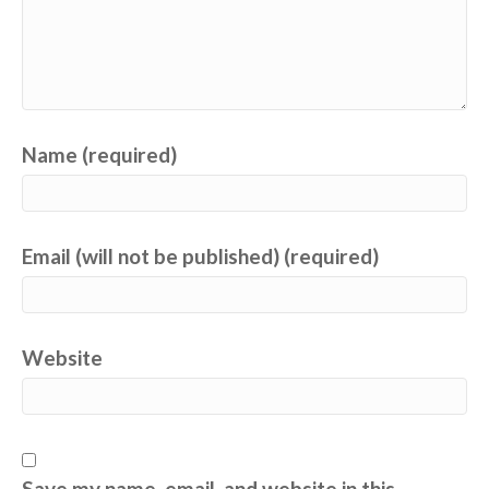
Name (required)
Email (will not be published) (required)
Website
Save my name, email, and website in this