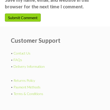
browser for the next time I comment.
Customer Support
•
Contact Us
•
FAQs
•
Delivery Information
•
Returns Policy
•
Payment Methods
•
Terms & Conditions