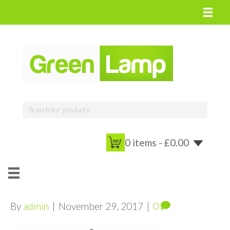
0 items -
£
0.00
By
admin
|
November 29, 2017
|
0