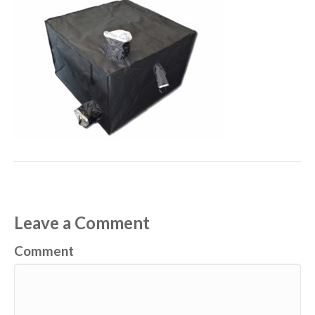
Leave a Comment
Comment