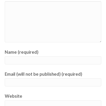
Name (required)
Email (will not be published) (required)
Website