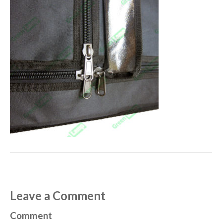
Leave a Comment
Comment