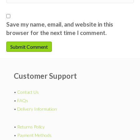
Save my name, email, and website in this
browser for the next time I comment.
Customer Support
•
Contact Us
•
FAQs
•
Delivery Information
•
Returns Policy
•
Payment Methods