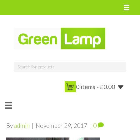
0 items -
£
0.00
By
admin
|
November 29, 2017
|
0