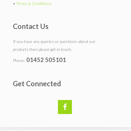
•
Terms & Conditions
Contact Us
If you have any queries or questions about our
products then please get in touch.
01452 505101
Phone:
Get Connected