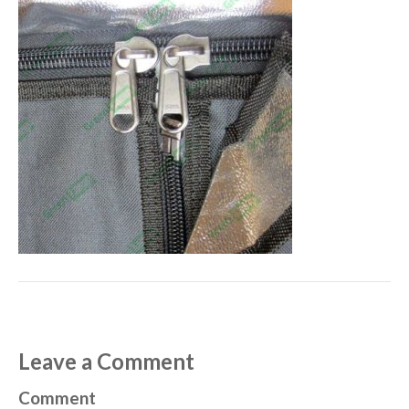
Leave a Comment
Comment