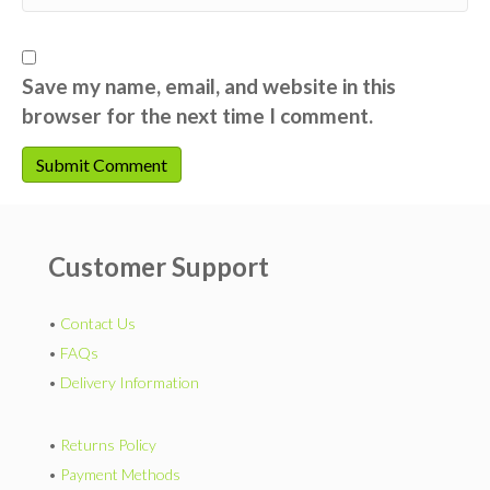
Save my name, email, and website in this
browser for the next time I comment.
Customer Support
•
Contact Us
•
FAQs
•
Delivery Information
•
Returns Policy
•
Payment Methods