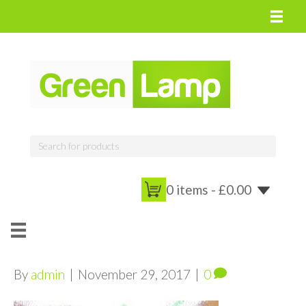
0 items -
£
0.00
By
admin
|
November 29, 2017
|
0