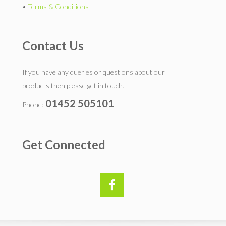
•
Terms & Conditions
Contact Us
If you have any queries or questions about our
products then please get in touch.
01452 505101
Phone:
Get Connected