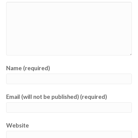
Name (required)
Email (will not be published) (required)
Website