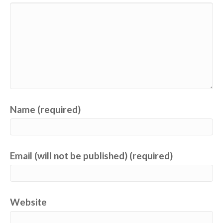
Name (required)
Email (will not be published) (required)
Website