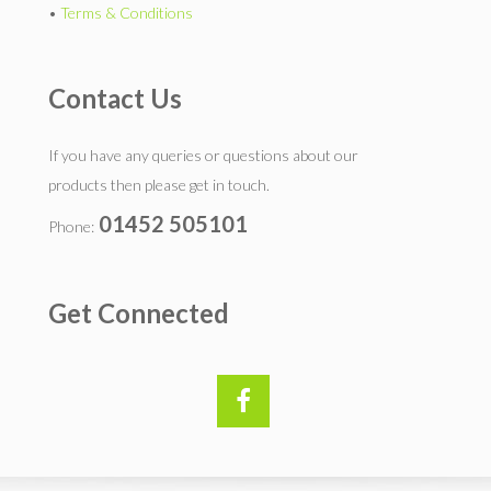
•
Terms & Conditions
Contact Us
If you have any queries or questions about our
products then please get in touch.
01452 505101
Phone:
Get Connected