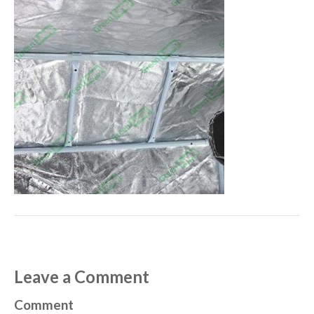
Leave a Comment
Comment