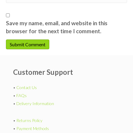
Save my name, email, and website in this
browser for the next time I comment.
Customer Support
•
Contact Us
•
FAQs
•
Delivery Information
•
Returns Policy
•
Payment Methods