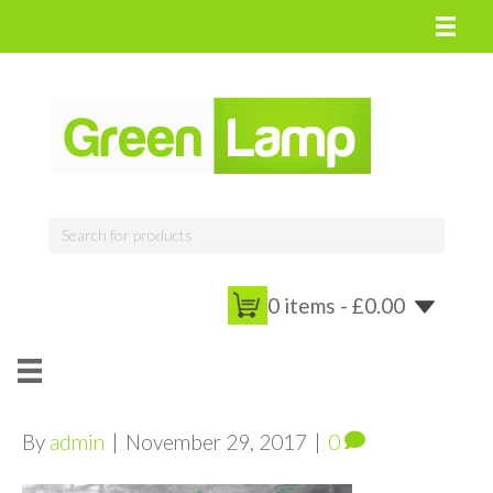
0 items -
£
0.00
By
admin
|
November 29, 2017
|
0