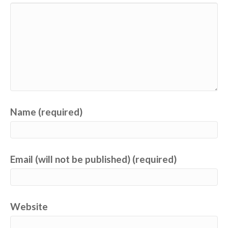
Name (required)
Email (will not be published) (required)
Website