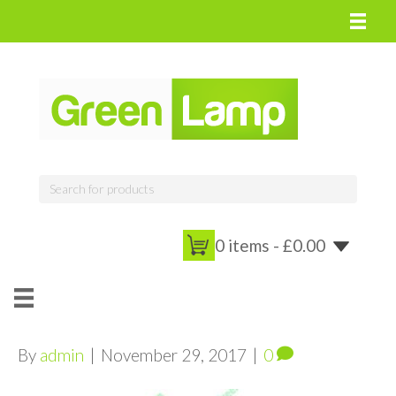
0 items -
£
0.00
By
admin
|
November 29, 2017
|
0