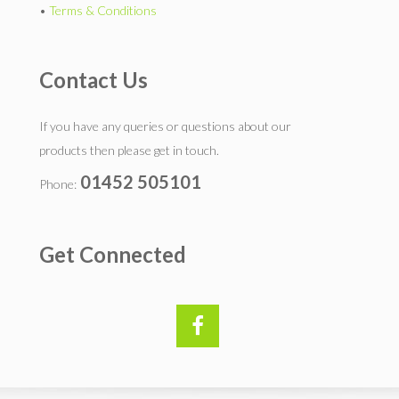
•
Terms & Conditions
Contact Us
If you have any queries or questions about our
products then please get in touch.
01452 505101
Phone:
Get Connected