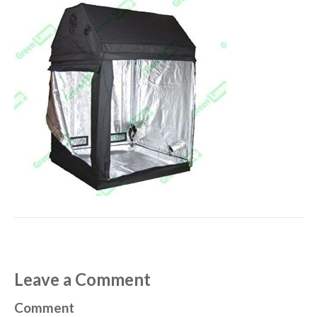
Leave a Comment
Comment