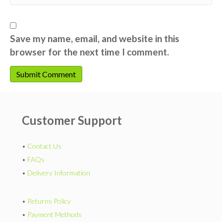
Save my name, email, and website in this
browser for the next time I comment.
Customer Support
•
Contact Us
•
FAQs
•
Delivery Information
•
Returns Policy
•
Payment Methods