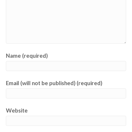
Name (required)
Email (will not be published) (required)
Website