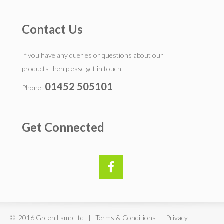
Contact Us
If you have any queries or questions about our
products then please get in touch.
01452 505101
Phone:
Get Connected
© 2016 Green Lamp Ltd | Terms & Conditions | Privacy