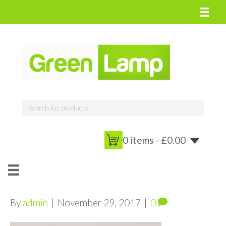
0 items -
£
0.00
By
admin
|
November 29, 2017
|
0