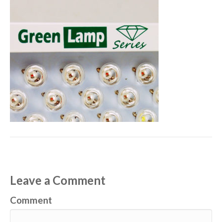
Leave a Comment
Comment