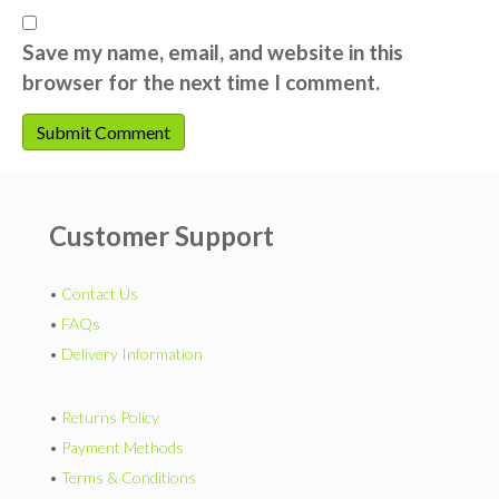
Save my name, email, and website in this
browser for the next time I comment.
Customer Support
•
Contact Us
•
FAQs
•
Delivery Information
•
Returns Policy
•
Payment Methods
•
Terms & Conditions