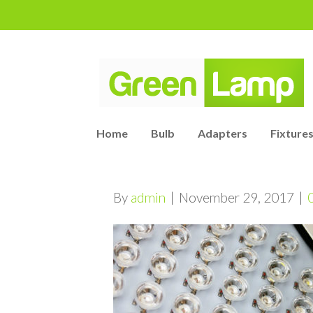
Home
Bulb
Adapters
Fixtures
By
admin
|
November 29, 2017
|