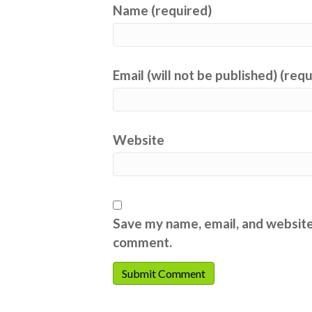
Name (required)
Email (will not be published) (req
Website
Save my name, email, and website 
comment.