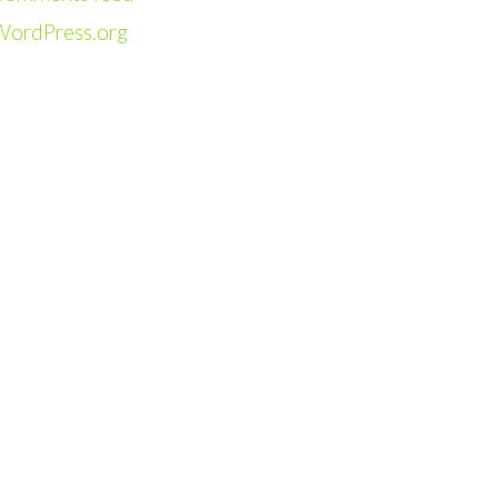
WordPress.org