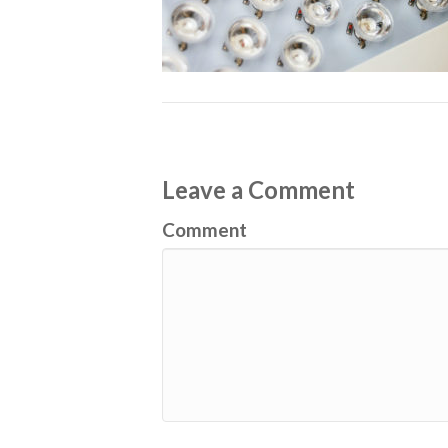
Leave a Comment
Comment