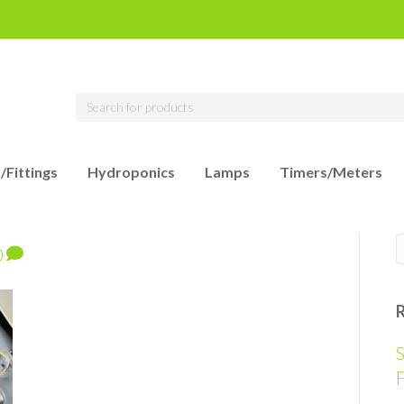
/Fittings
Hydroponics
Lamps
Timers/Meters
0
S
F