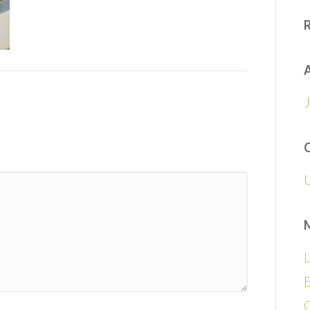
A
L
E