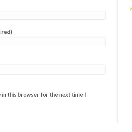
uired)
in this browser for the next time I