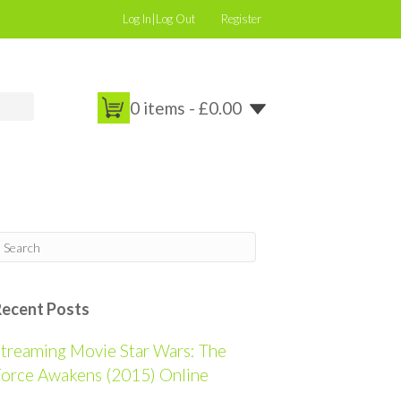
Log In|Log Out
Register
0 items -
£
0.00
Recent Posts
treaming Movie Star Wars: The
orce Awakens (2015) Online