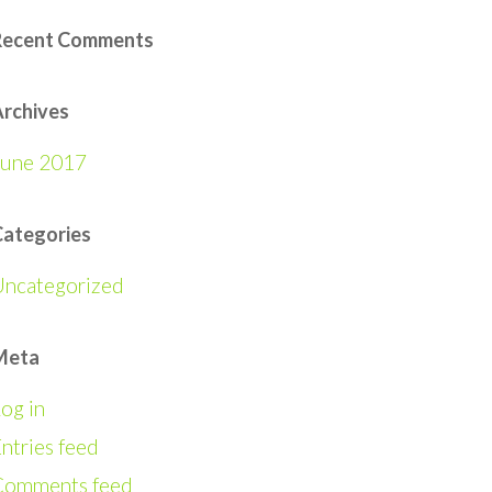
Recent Comments
rchives
June 2017
Categories
Uncategorized
Meta
og in
ntries feed
Comments feed