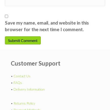
Save my name, email, and website in this
browser for the next time I comment.
Customer Support
•
Contact Us
•
FAQs
•
Delivery Information
•
Returns Policy
•
Payment Methods