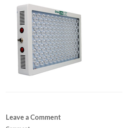
Leave a Comment