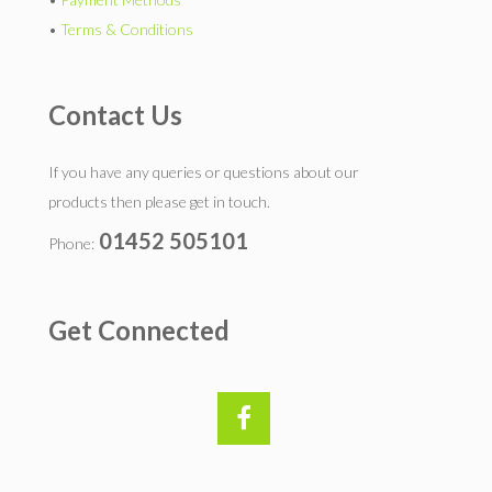
•
Terms & Conditions
Contact Us
If you have any queries or questions about our
products then please get in touch.
01452 505101
Phone:
Get Connected