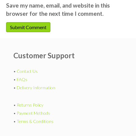
Save my name, email, and website in this
browser for the next time I comment.
Customer Support
•
Contact Us
•
FAQs
•
Delivery Information
•
Returns Policy
•
Payment Methods
•
Terms & Conditions