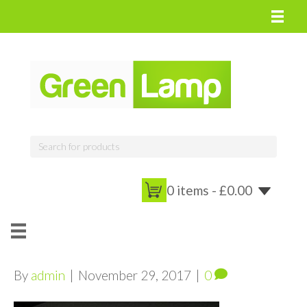
0 items -
£
0.00
By
admin
|
November 29, 2017
|
0