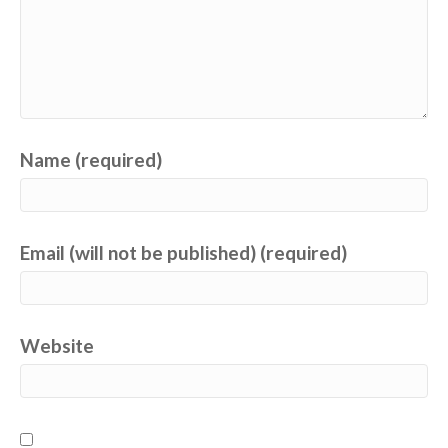
Name (required)
Email (will not be published) (required)
Website