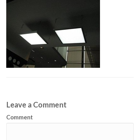
Leave a Comment
Comment