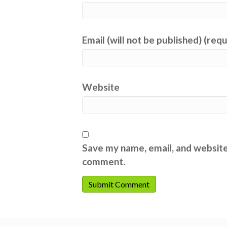
Email (will not be published) (req
Website
Save my name, email, and website 
comment.