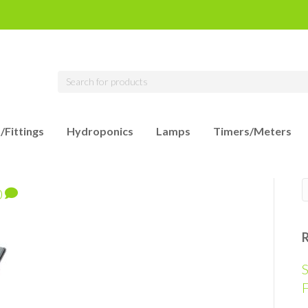
/Fittings
Hydroponics
Lamps
Timers/Meters
0
S
F