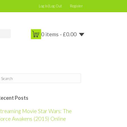
Log In|Log Out
Register
0 items -
£
0.00
Recent Posts
treaming Movie Star Wars: The
orce Awakens (2015) Online