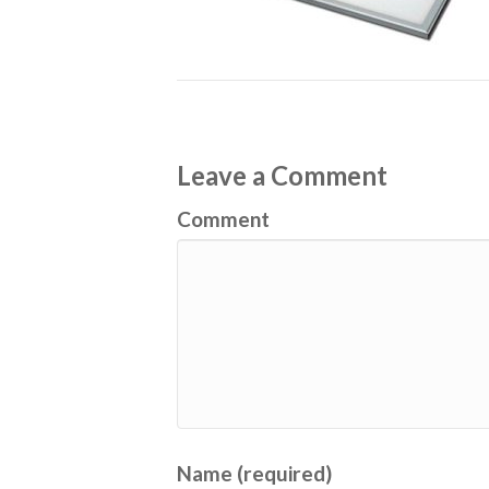
Leave a Comment
Comment
Name (required)