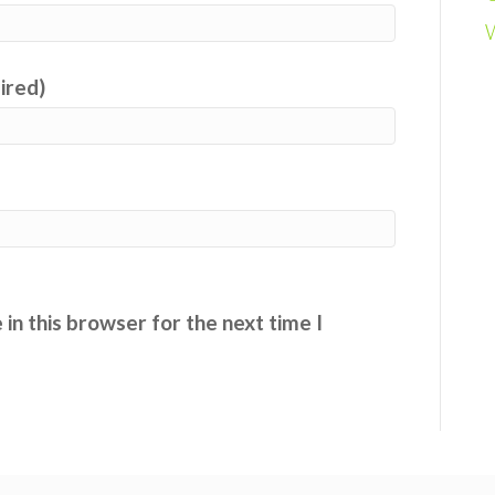
uired)
in this browser for the next time I