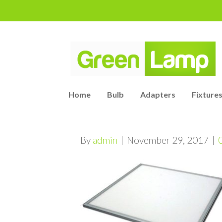
Home
Bulb
Adapters
Fixtures
By
admin
|
November 29, 2017
|