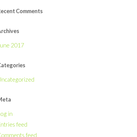
Recent Comments
rchives
June 2017
Categories
Uncategorized
Meta
og in
ntries feed
Comments feed