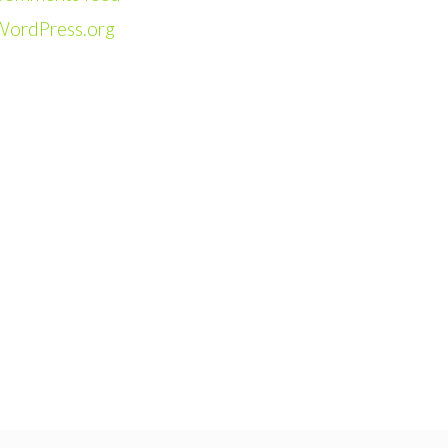
WordPress.org