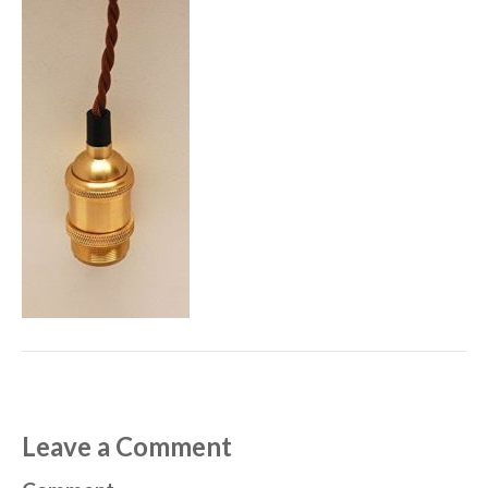
Leave a Comment