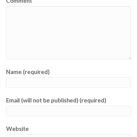
Comment
Name (required)
Email (will not be published) (required)
Website