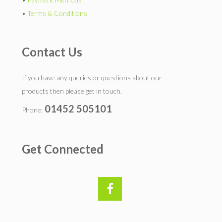
•
Terms & Conditions
Contact Us
If you have any queries or questions about our
products then please get in touch.
01452 505101
Phone:
Get Connected