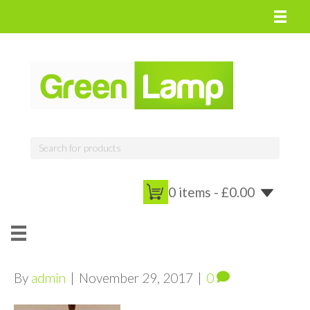
0 items -
£
0.00
By
admin
|
November 29, 2017
|
0