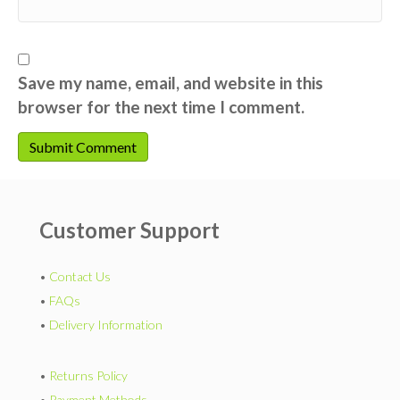
Save my name, email, and website in this
browser for the next time I comment.
Customer Support
•
Contact Us
•
FAQs
•
Delivery Information
•
Returns Policy
•
Payment Methods