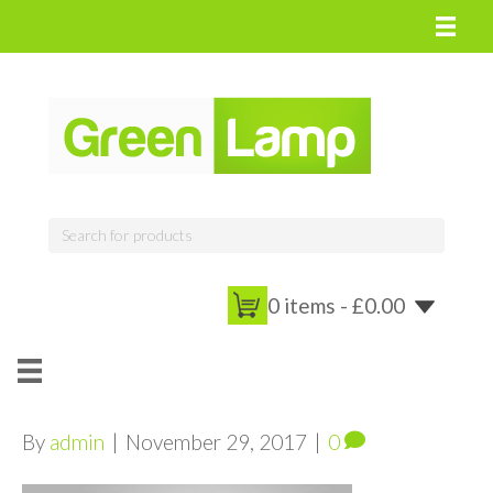
0 items -
£
0.00
By
admin
|
November 29, 2017
|
0