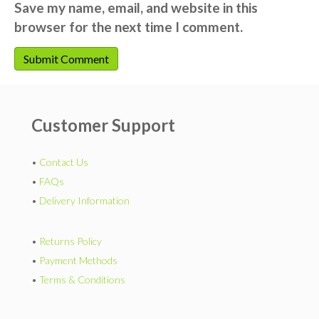
Save my name, email, and website in this
browser for the next time I comment.
Customer Support
•
Contact Us
•
FAQs
•
Delivery Information
•
Returns Policy
•
Payment Methods
•
Terms & Conditions