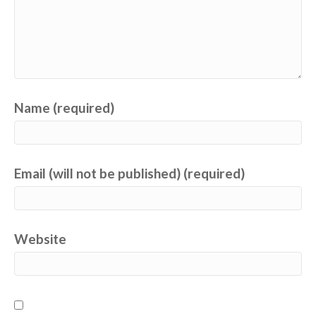
Name (required)
Email (will not be published) (required)
Website