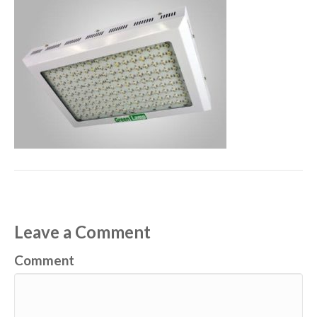
Leave a Comment
Comment