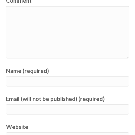
Comment
Name (required)
Email (will not be published) (required)
Website