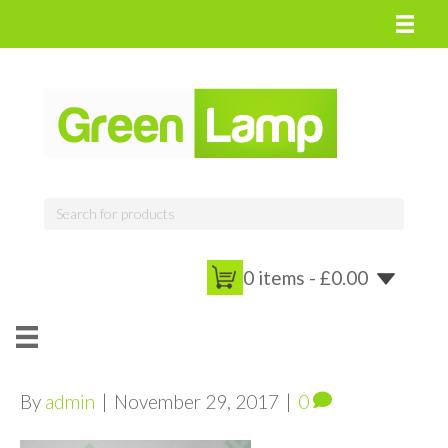
0 items -
£
0.00
By
admin
|
November 29, 2017
|
0