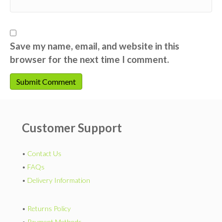
Save my name, email, and website in this
browser for the next time I comment.
Customer Support
•
Contact Us
•
FAQs
•
Delivery Information
•
Returns Policy
•
Payment Methods