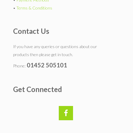
•
Terms & Conditions
Contact Us
If you have any queries or questions about our
products then please get in touch.
01452 505101
Phone:
Get Connected