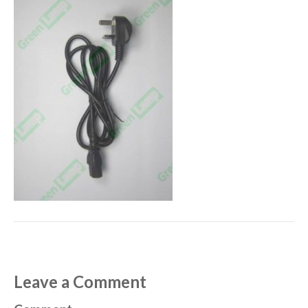
Leave a Comment