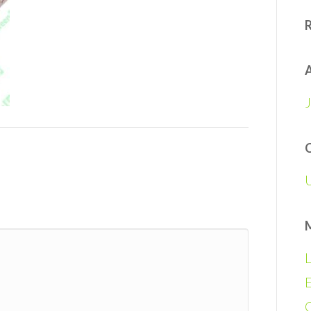
A
L
E