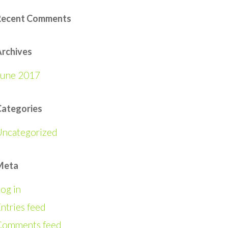
Recent Comments
rchives
June 2017
Categories
Uncategorized
Meta
og in
ntries feed
Comments feed