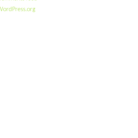
WordPress.org