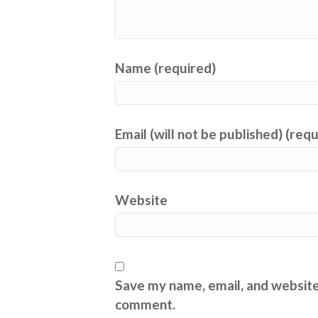
Name (required)
Email (will not be published) (req
Website
Save my name, email, and website 
comment.