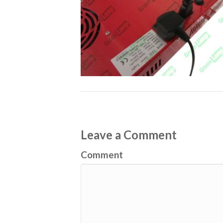
Leave a Comment
Comment