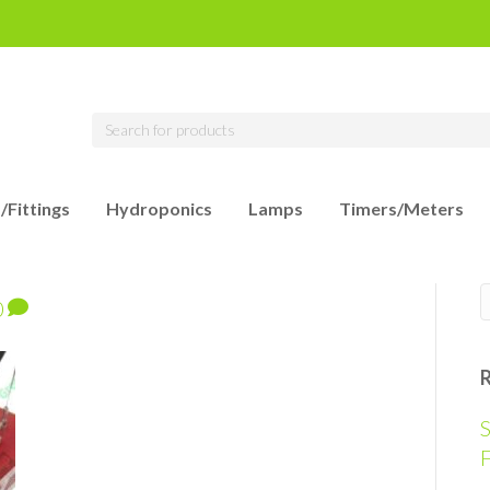
/Fittings
Hydroponics
Lamps
Timers/Meters
0
S
F