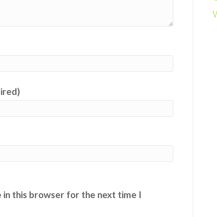
uired)
in this browser for the next time I