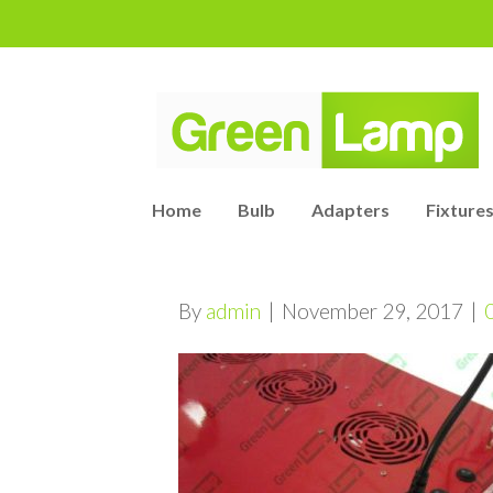
Home
Bulb
Adapters
Fixtures
By
admin
|
November 29, 2017
|