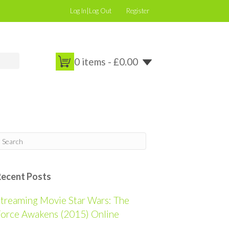
Log In|Log Out
Register
0 items -
£
0.00
Recent Posts
treaming Movie Star Wars: The
orce Awakens (2015) Online