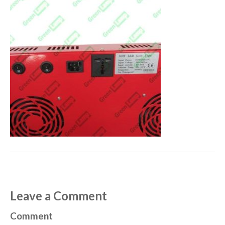
Leave a Comment
Comment