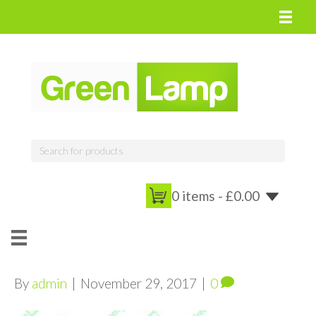
0 items -
£
0.00
By
admin
|
November 29, 2017
|
0