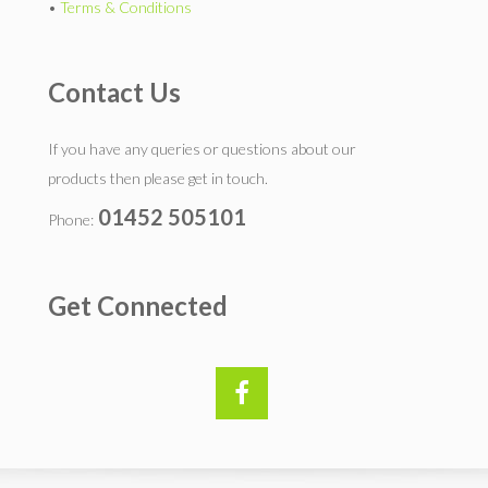
•
Terms & Conditions
Contact Us
If you have any queries or questions about our
products then please get in touch.
01452 505101
Phone:
Get Connected