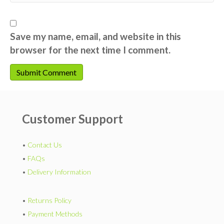
Save my name, email, and website in this
browser for the next time I comment.
Customer Support
•
Contact Us
•
FAQs
•
Delivery Information
•
Returns Policy
•
Payment Methods