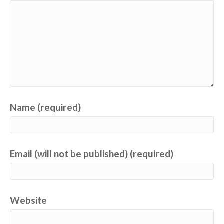
Name (required)
Email (will not be published) (required)
Website