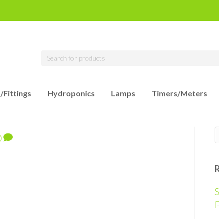
/Fittings
Hydroponics
Lamps
Timers/Meters
0
S
F