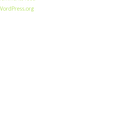
WordPress.org