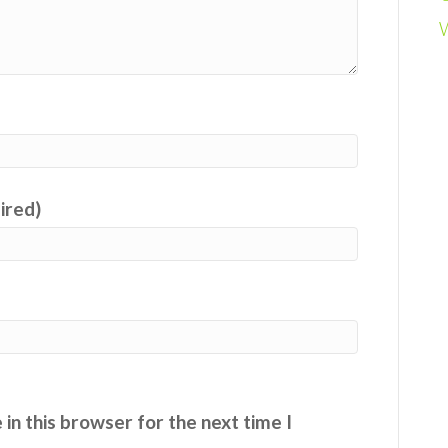
uired)
in this browser for the next time I