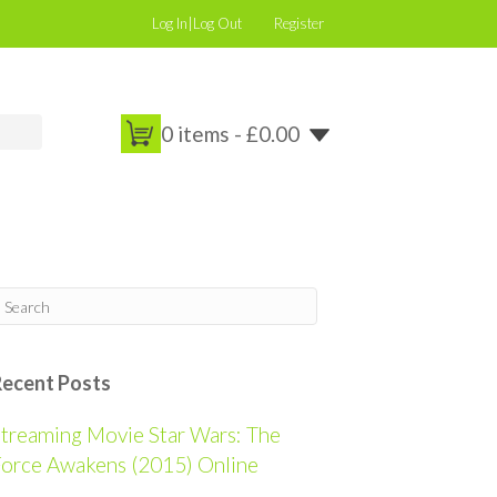
Log In|Log Out
Register
0 items -
£
0.00
Recent Posts
treaming Movie Star Wars: The
orce Awakens (2015) Online