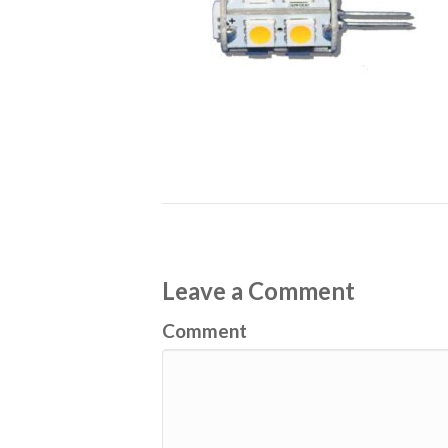
Leave a Comment
Comment