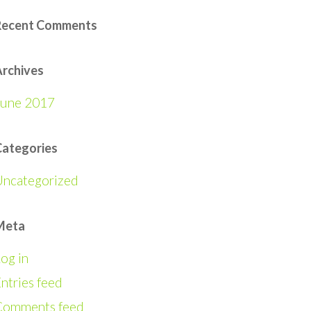
Recent Comments
rchives
June 2017
Categories
Uncategorized
Meta
og in
ntries feed
Comments feed