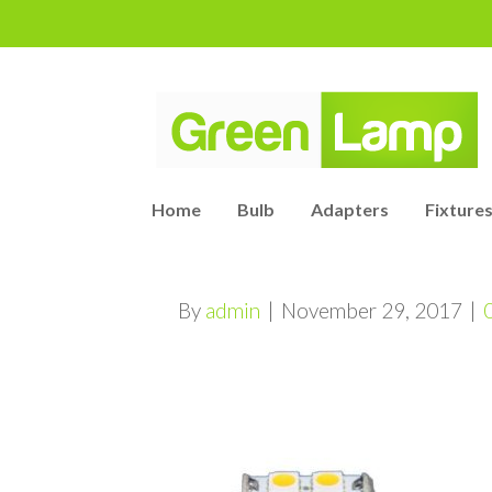
Home
Bulb
Adapters
Fixtures
By
admin
|
November 29, 2017
|