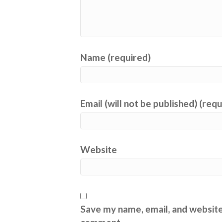
Name (required)
Email (will not be published) (req
Website
Save my name, email, and website 