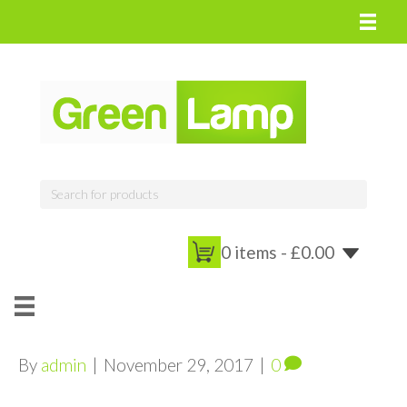
0 items -
£
0.00
By
admin
|
November 29, 2017
|
0