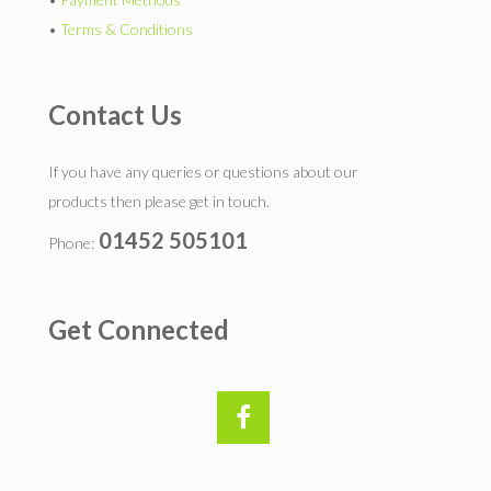
•
Terms & Conditions
Contact Us
If you have any queries or questions about our
products then please get in touch.
01452 505101
Phone:
Get Connected