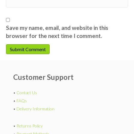
Save my name, email, and website in this
browser for the next time I comment.
Customer Support
•
Contact Us
•
FAQs
•
Delivery Information
•
Returns Policy
•
Payment Methods