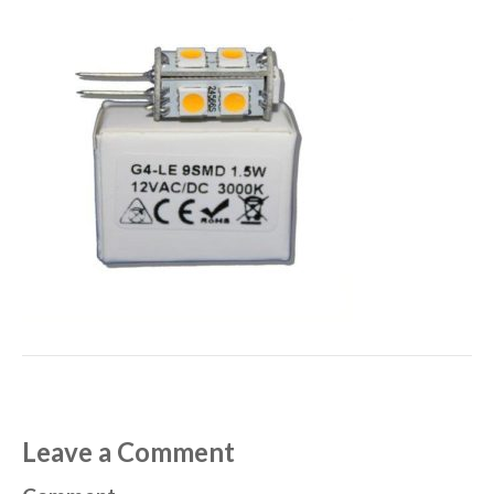
Leave a Comment