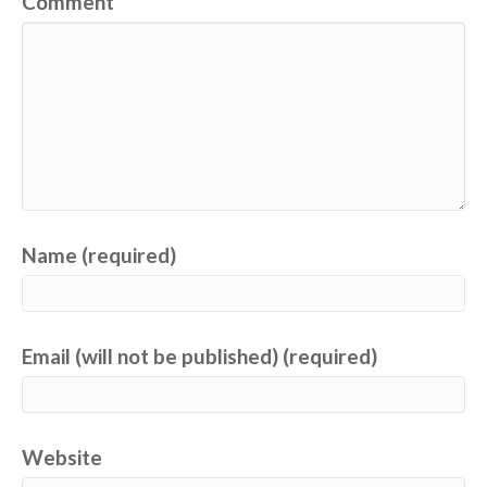
Comment
Name (required)
Email (will not be published) (required)
Website