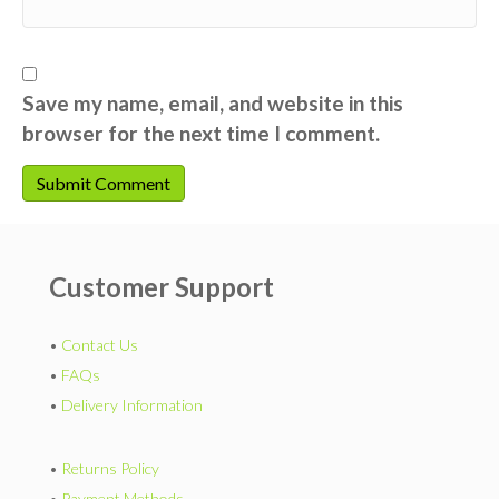
Save my name, email, and website in this
browser for the next time I comment.
Customer Support
•
Contact Us
•
FAQs
•
Delivery Information
•
Returns Policy
•
Payment Methods