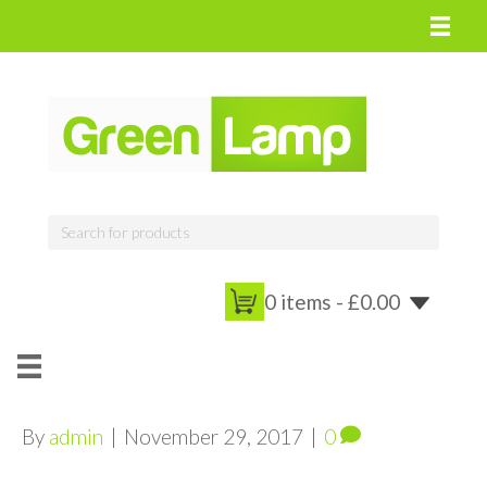
0 items -
£
0.00
By
admin
|
November 29, 2017
|
0