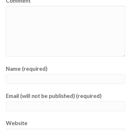
Comment
Name (required)
Email (will not be published) (required)
Website