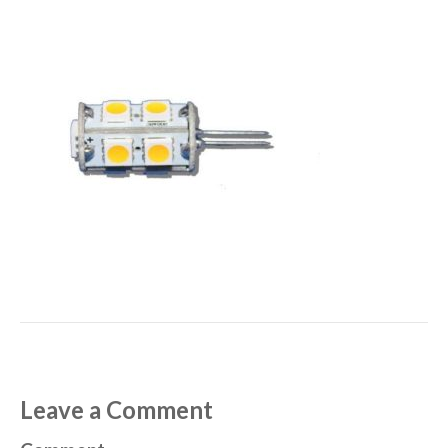
Leave a Comment