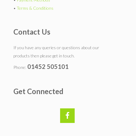
•
Terms & Conditions
Contact Us
If you have any queries or questions about our
products then please get in touch.
01452 505101
Phone:
Get Connected