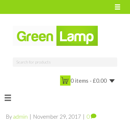
0 items -
£
0.00
By
admin
|
November 29, 2017
|
0