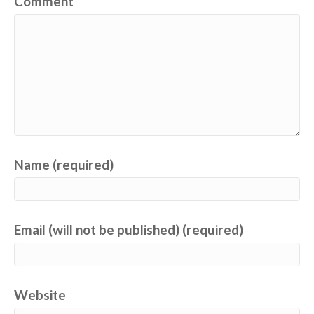
Comment
Name (required)
Email (will not be published) (required)
Website