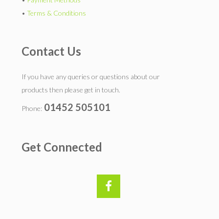
•
Terms & Conditions
Contact Us
If you have any queries or questions about our
products then please get in touch.
01452 505101
Phone:
Get Connected