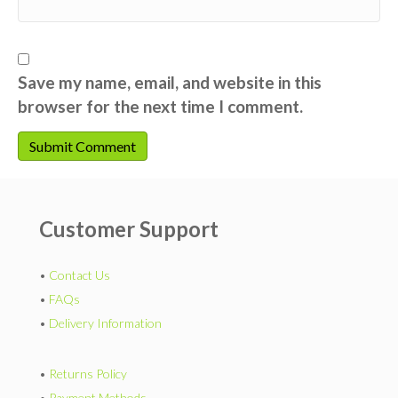
Save my name, email, and website in this
browser for the next time I comment.
Customer Support
•
Contact Us
•
FAQs
•
Delivery Information
•
Returns Policy
•
Payment Methods