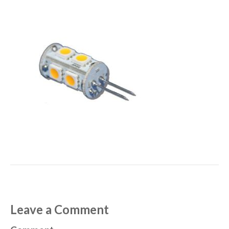
Leave a Comment