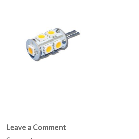
Leave a Comment