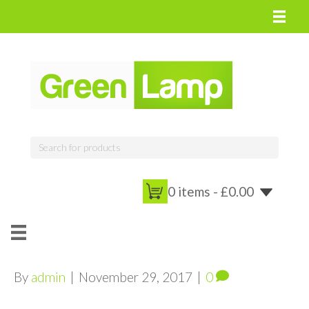
0 items -
£
0.00
By
admin
|
November 29, 2017
|
0