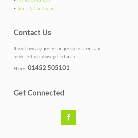
•
Terms & Conditions
Contact Us
If you have any queries or questions about our
products then please get in touch.
01452 505101
Phone:
Get Connected