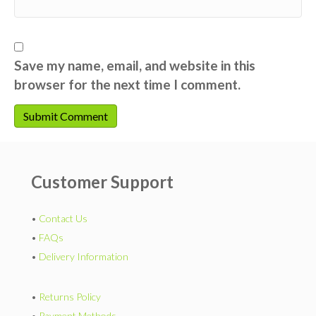
Save my name, email, and website in this
browser for the next time I comment.
Customer Support
•
Contact Us
•
FAQs
•
Delivery Information
•
Returns Policy
•
Payment Methods