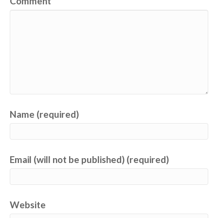
Comment
Name (required)
Email (will not be published) (required)
Website