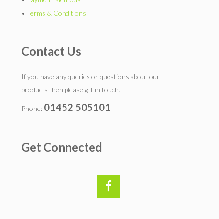
•
Terms & Conditions
Contact Us
If you have any queries or questions about our
products then please get in touch.
01452 505101
Phone:
Get Connected