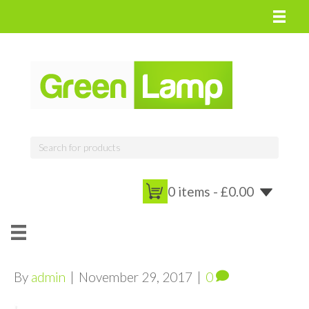
0 items -
£
0.00
By
admin
|
November 29, 2017
|
0