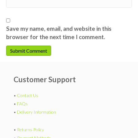
Save my name, email, and website in this
browser for the next time I comment.
Customer Support
•
Contact Us
•
FAQs
•
Delivery Information
•
Returns Policy
•
Payment Methods