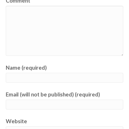
Comment
Name (required)
Email (will not be published) (required)
Website