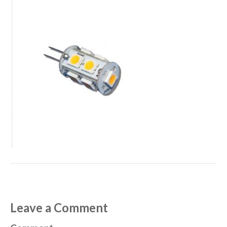
Leave a Comment