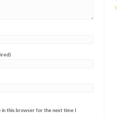
uired)
in this browser for the next time I