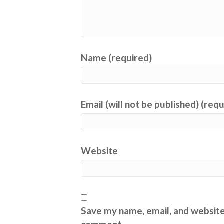
Name (required)
Email (will not be published) (req
Website
Save my name, email, and website 