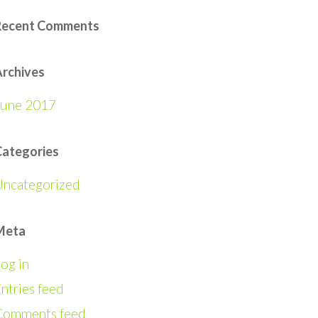
Recent Comments
rchives
June 2017
Categories
Uncategorized
Meta
og in
ntries feed
Comments feed