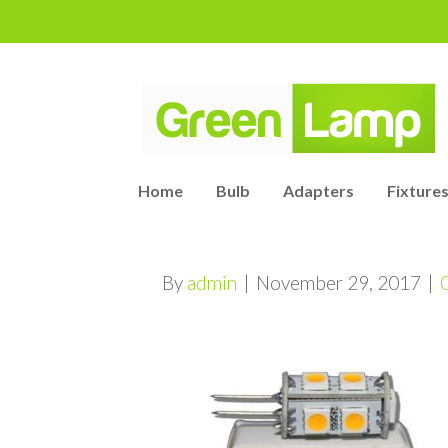
Home
Bulb
Adapters
Fixtures
By
admin
|
November 29, 2017
|