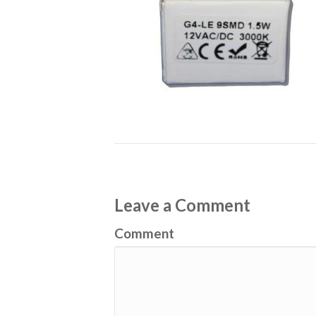
Leave a Comment
Comment