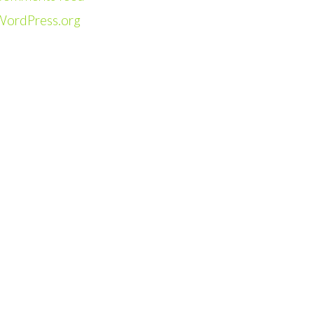
WordPress.org