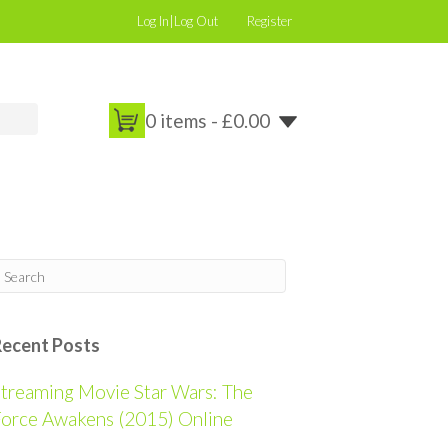
Log In|Log Out
Register
0 items -
£
0.00
Recent Posts
treaming Movie Star Wars: The
orce Awakens (2015) Online