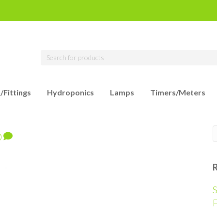
/Fittings
Hydroponics
Lamps
Timers/Meters
0
S
F