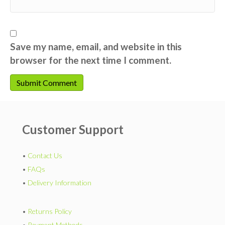
Save my name, email, and website in this
browser for the next time I comment.
Customer Support
•
Contact Us
•
FAQs
•
Delivery Information
•
Returns Policy
•
Payment Methods