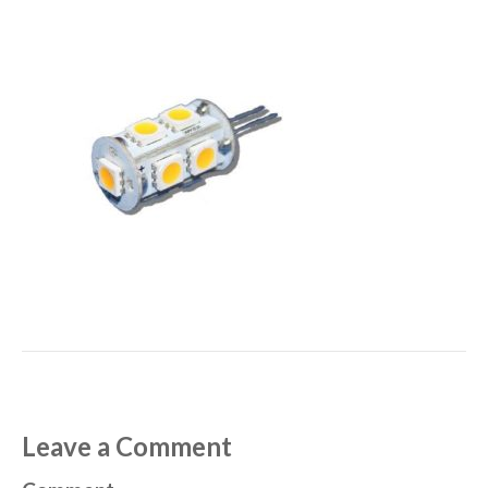
Leave a Comment