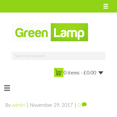
0 items -
£
0.00
By
admin
|
November 29, 2017
|
0