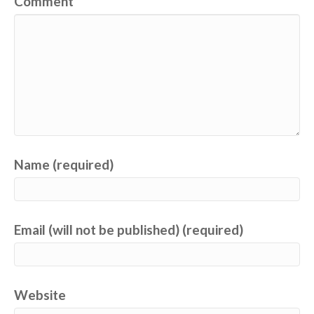
Comment
Name (required)
Email (will not be published) (required)
Website