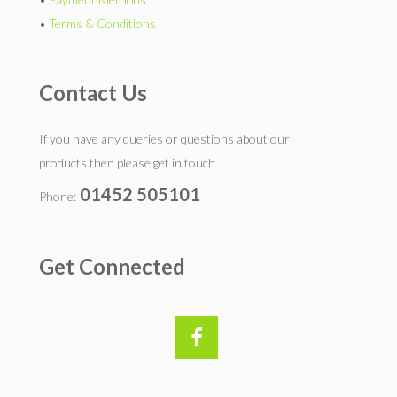
•
Terms & Conditions
Contact Us
If you have any queries or questions about our
products then please get in touch.
01452 505101
Phone:
Get Connected