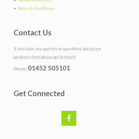
•
Terms & Conditions
Contact Us
If you have any queries or questions about our
products then please get in touch.
01452 505101
Phone:
Get Connected