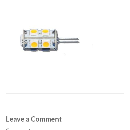
Leave a Comment