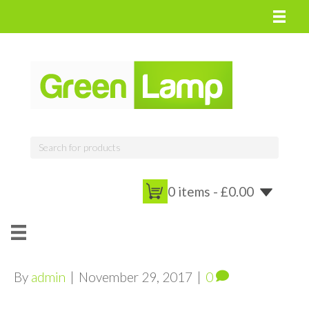
0 items -
£
0.00
By
admin
|
November 29, 2017
|
0