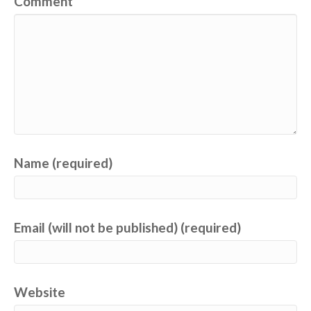
Comment
Name (required)
Email (will not be published) (required)
Website