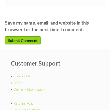
Save my name, email, and website in this
browser for the next time I comment.
Customer Support
•
Contact Us
•
FAQs
•
Delivery Information
•
Returns Policy
•
Payment Methods