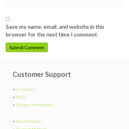
Save my name, email, and website in this
browser for the next time I comment.
Customer Support
•
Contact Us
•
FAQs
•
Delivery Information
•
Returns Policy
•
Payment Methods