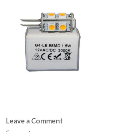
Leave a Comment