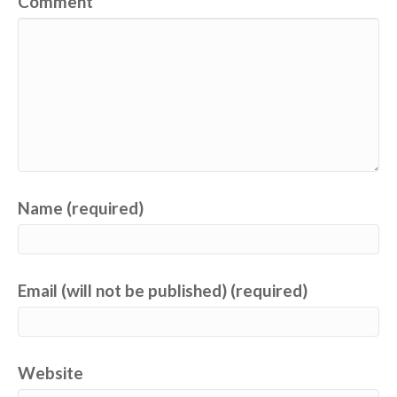
Comment
Name (required)
Email (will not be published) (required)
Website