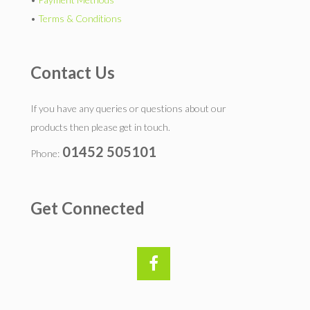
•
Terms & Conditions
Contact Us
If you have any queries or questions about our
products then please get in touch.
01452 505101
Phone:
Get Connected