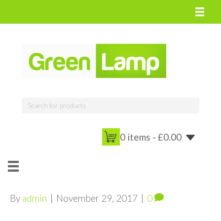
0 items -
£
0.00
By
admin
|
November 29, 2017
|
0