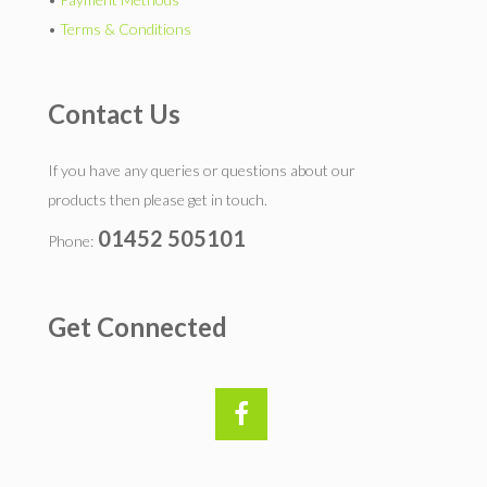
•
Terms & Conditions
Contact Us
If you have any queries or questions about our
products then please get in touch.
01452 505101
Phone:
Get Connected