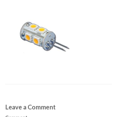
Leave a Comment