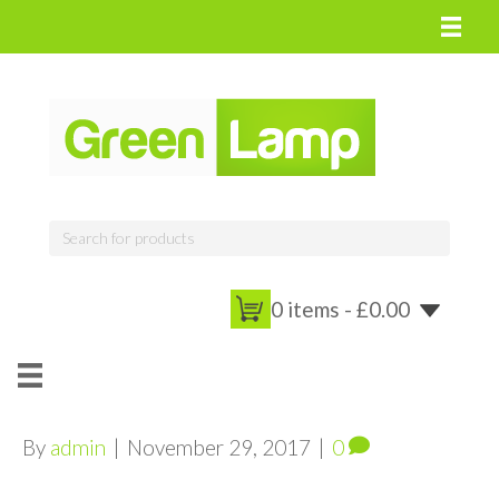
0 items -
£
0.00
By
admin
|
November 29, 2017
|
0