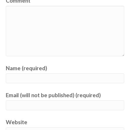
Comment
Name (required)
Email (will not be published) (required)
Website