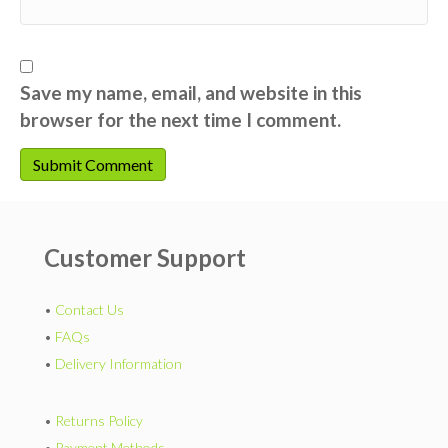
Save my name, email, and website in this
browser for the next time I comment.
Customer Support
•
Contact Us
•
FAQs
•
Delivery Information
•
Returns Policy
•
Payment Methods