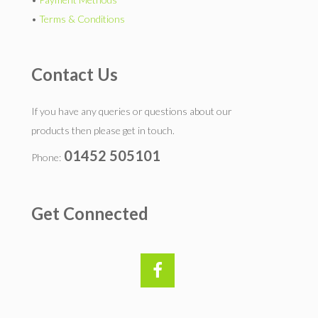
•
Terms & Conditions
Contact Us
If you have any queries or questions about our
products then please get in touch.
01452 505101
Phone:
Get Connected