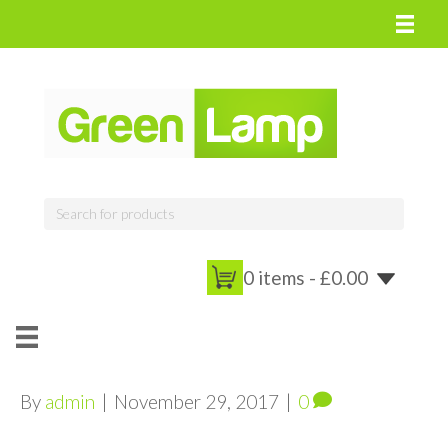
0 items -
£
0.00
By
admin
|
November 29, 2017
|
0