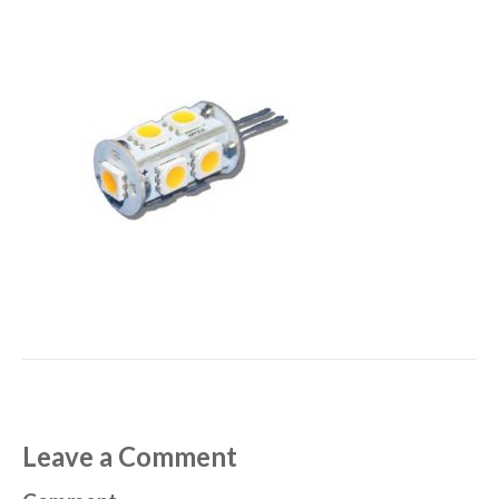
Leave a Comment