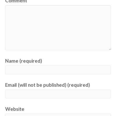
Comment
Name (required)
Email (will not be published) (required)
Website