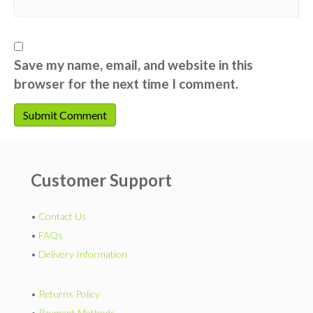
Save my name, email, and website in this
browser for the next time I comment.
Customer Support
•
Contact Us
•
FAQs
•
Delivery Information
•
Returns Policy
•
Payment Methods