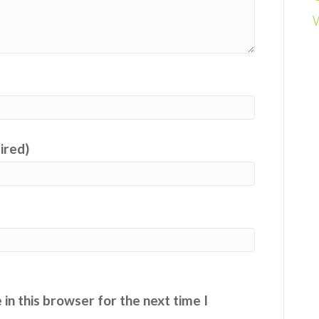
uired)
in this browser for the next time I