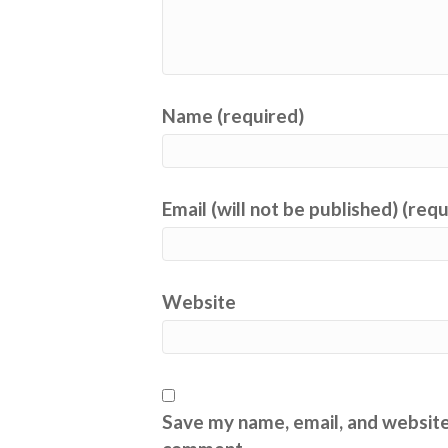
Name (required)
Email (will not be published) (req
Website
Save my name, email, and website 