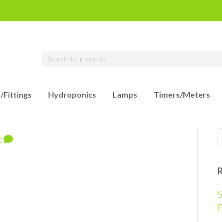
/Fittings
Hydroponics
Lamps
Timers/Meters
0
S
F