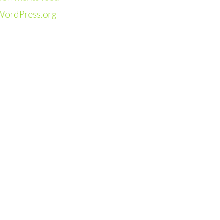
WordPress.org