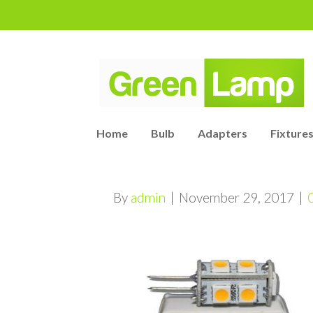
Home
Bulb
Adapters
Fixtures
By
admin
|
November 29, 2017
|