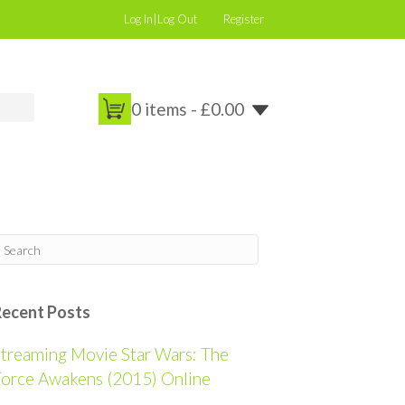
Log In|Log Out
Register
0 items -
£
0.00
Recent Posts
treaming Movie Star Wars: The
orce Awakens (2015) Online