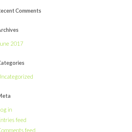
Recent Comments
rchives
June 2017
Categories
Uncategorized
Meta
og in
ntries feed
Comments feed