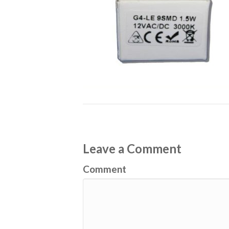
Leave a Comment
Comment