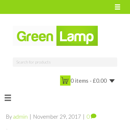
0 items -
£
0.00
By
admin
|
November 29, 2017
|
0