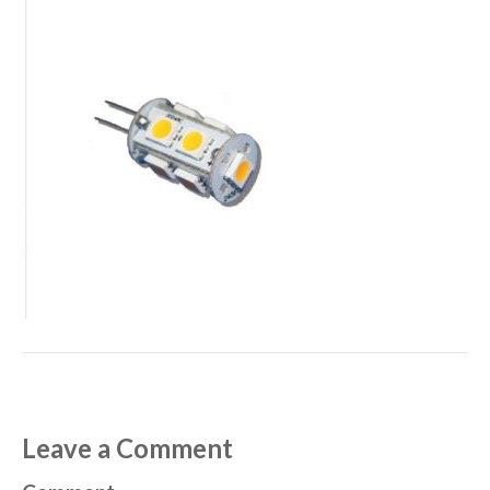
Leave a Comment