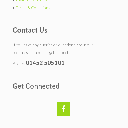
•
Terms & Conditions
Contact Us
If you have any queries or questions about our
products then please get in touch.
01452 505101
Phone:
Get Connected