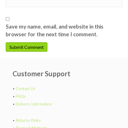
Save my name, email, and website in this
browser for the next time I comment.
Customer Support
•
Contact Us
•
FAQs
•
Delivery Information
•
Returns Policy
•
Payment Methods