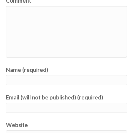
Comment
Name (required)
Email (will not be published) (required)
Website