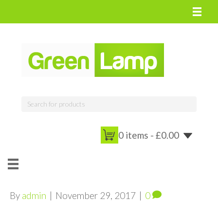
0 items -
£
0.00
By
admin
|
November 29, 2017
|
0