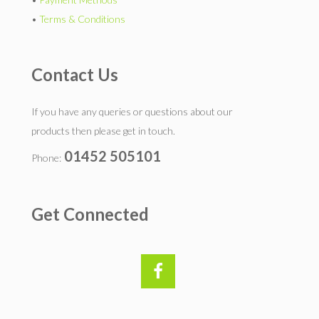
•
Terms & Conditions
Contact Us
If you have any queries or questions about our
products then please get in touch.
01452 505101
Phone:
Get Connected