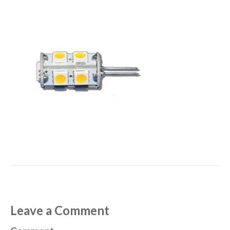
Leave a Comment