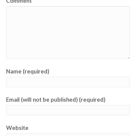
Comment
Name (required)
Email (will not be published) (required)
Website