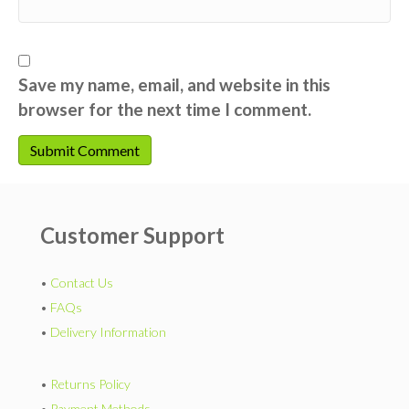
Save my name, email, and website in this
browser for the next time I comment.
Customer Support
•
Contact Us
•
FAQs
•
Delivery Information
•
Returns Policy
•
Payment Methods