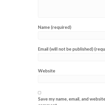
Name (required)
Email (will not be published) (req
Website
Save my name, email, and website 