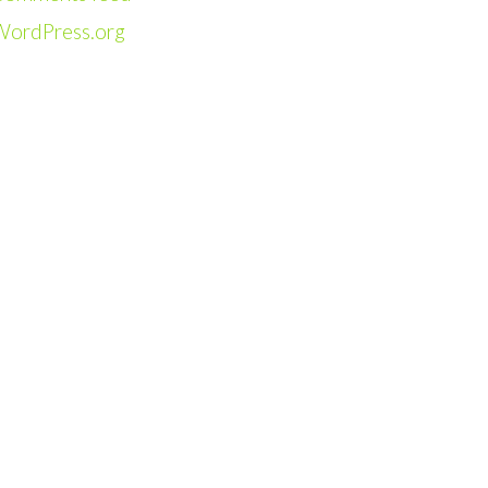
WordPress.org