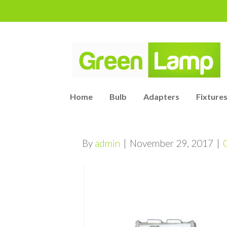
Home
Bulb
Adapters
Fixtures
By
admin
|
November 29, 2017
|