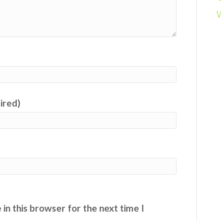
uired)
in this browser for the next time I