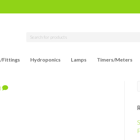
/Fittings
Hydroponics
Lamps
Timers/Meters
0
S
F