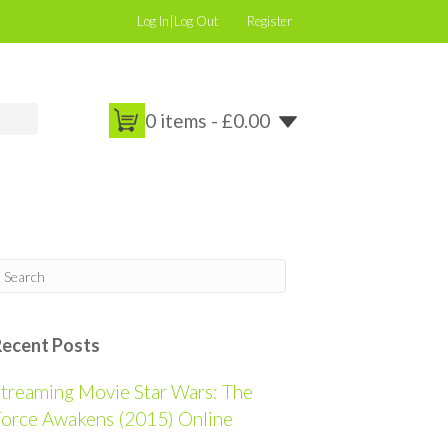
Log In|Log Out
Register
0 items -
£
0.00
Recent Posts
treaming Movie Star Wars: The
orce Awakens (2015) Online