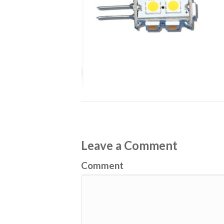
Leave a Comment
Comment