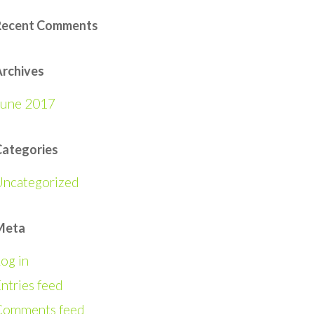
Recent Comments
rchives
June 2017
Categories
Uncategorized
Meta
og in
ntries feed
Comments feed