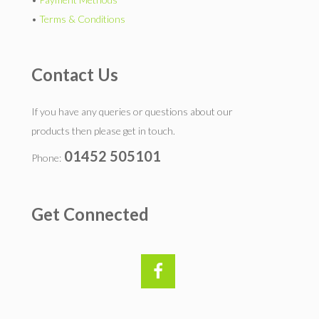
•
Terms & Conditions
Contact Us
If you have any queries or questions about our
products then please get in touch.
01452 505101
Phone:
Get Connected