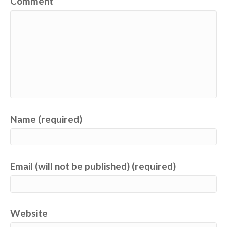
Comment
Name (required)
Email (will not be published) (required)
Website