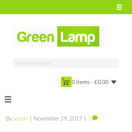
0 items -
£
0.00
By
admin
|
November 29, 2017
|
0