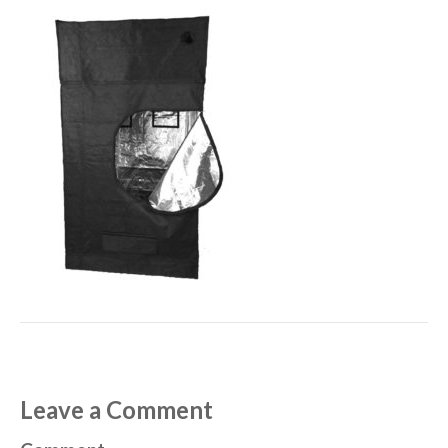
Leave a Comment