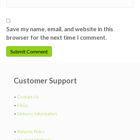
Save my name, email, and website in this
browser for the next time I comment.
Customer Support
•
Contact Us
•
FAQs
•
Delivery Information
•
Returns Policy
•
Payment Methods