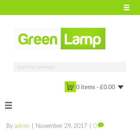
0 items -
£
0.00
By
admin
|
November 29, 2017
|
0