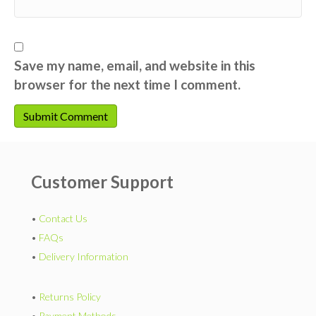
Save my name, email, and website in this
browser for the next time I comment.
Customer Support
•
Contact Us
•
FAQs
•
Delivery Information
•
Returns Policy
•
Payment Methods