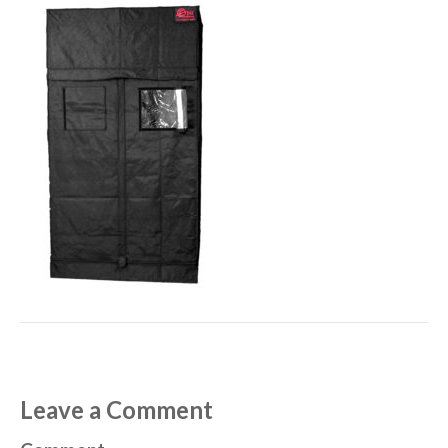
Leave a Comment