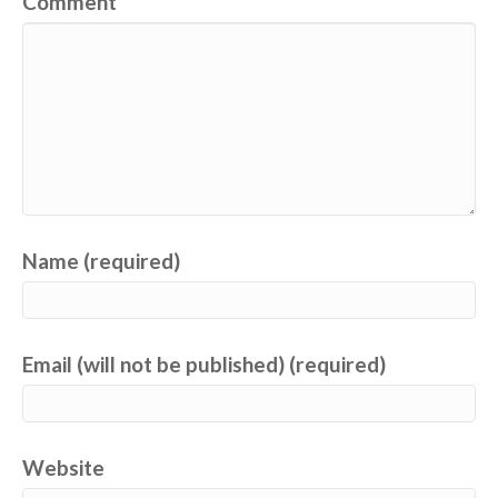
Comment
Name (required)
Email (will not be published) (required)
Website