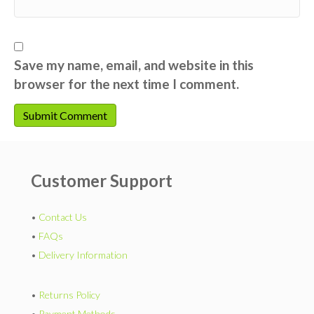
Save my name, email, and website in this
browser for the next time I comment.
Customer Support
•
Contact Us
•
FAQs
•
Delivery Information
•
Returns Policy
•
Payment Methods