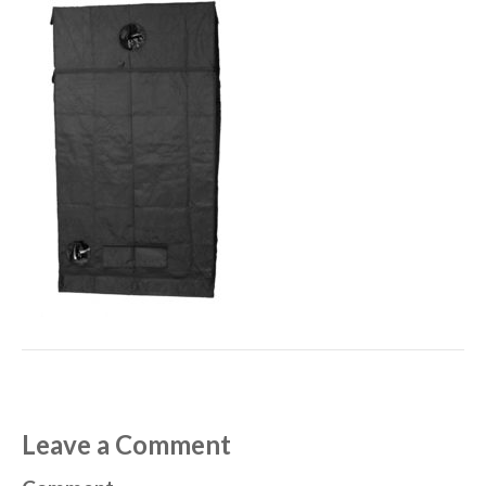
Leave a Comment