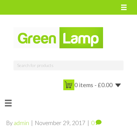
0 items -
£
0.00
By
admin
|
November 29, 2017
|
0