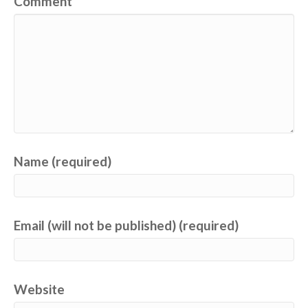
Comment
Name (required)
Email (will not be published) (required)
Website