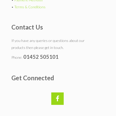
•
Terms & Conditions
Contact Us
If you have any queries or questions about our
products then please get in touch.
01452 505101
Phone:
Get Connected