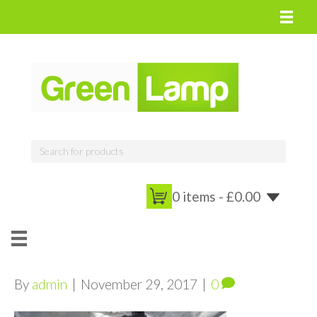
0 items -
£
0.00
By
admin
|
November 29, 2017
|
0