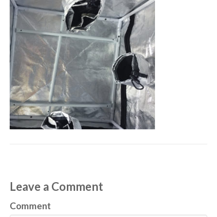
Leave a Comment
Comment