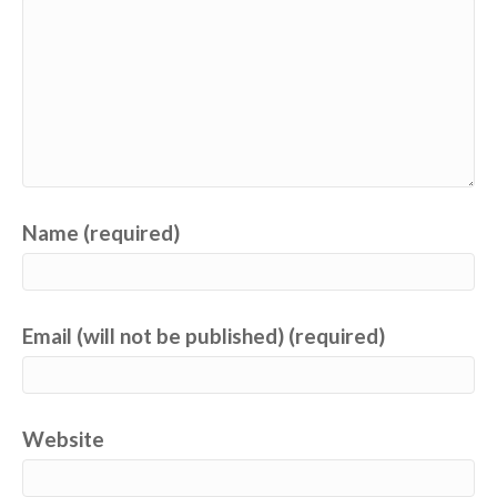
Name (required)
Email (will not be published) (required)
Website