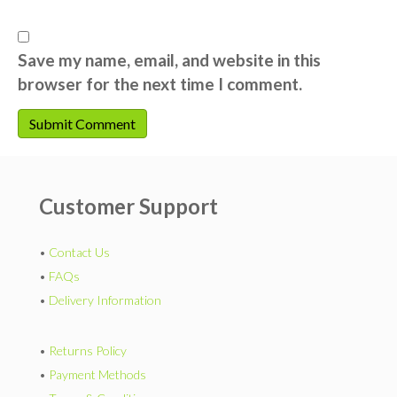
Save my name, email, and website in this
browser for the next time I comment.
Customer Support
•
Contact Us
•
FAQs
•
Delivery Information
•
Returns Policy
•
Payment Methods