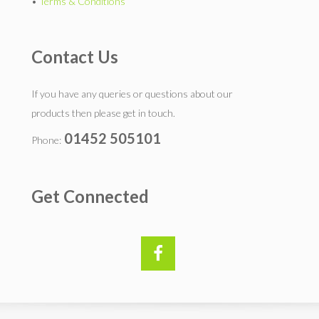
•
Terms & Conditions
Contact Us
If you have any queries or questions about our
products then please get in touch.
01452 505101
Phone:
Get Connected