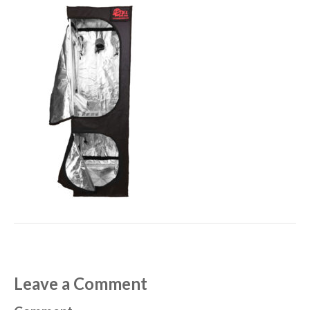
Leave a Comment