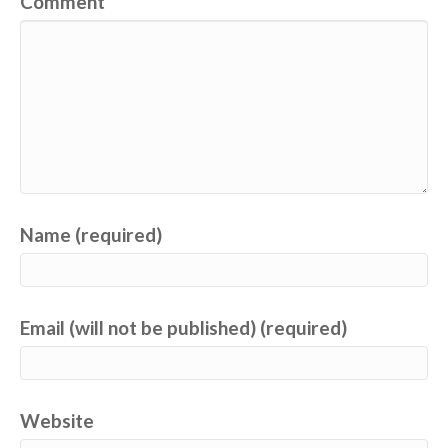
Comment
Name (required)
Email (will not be published) (required)
Website