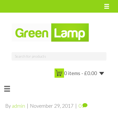
0 items -
£
0.00
By
admin
|
November 29, 2017
|
0