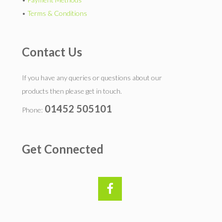
•
Terms & Conditions
Contact Us
If you have any queries or questions about our
products then please get in touch.
01452 505101
Phone:
Get Connected