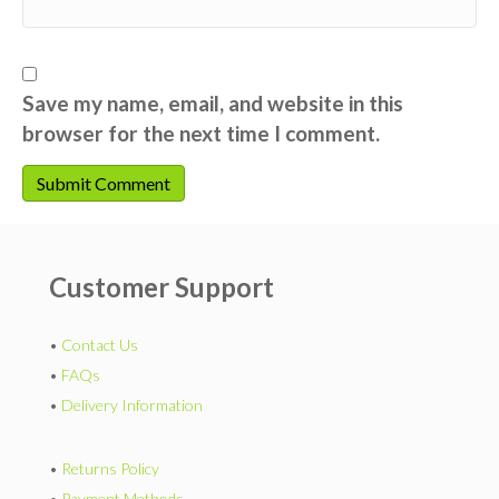
Save my name, email, and website in this
browser for the next time I comment.
Customer Support
•
Contact Us
•
FAQs
•
Delivery Information
•
Returns Policy
•
Payment Methods