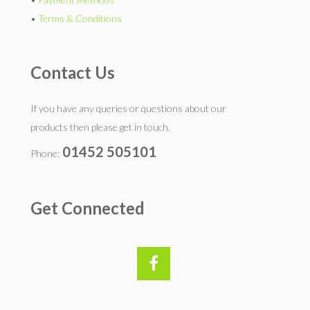
•
Terms & Conditions
Contact Us
If you have any queries or questions about our
products then please get in touch.
01452 505101
Phone:
Get Connected