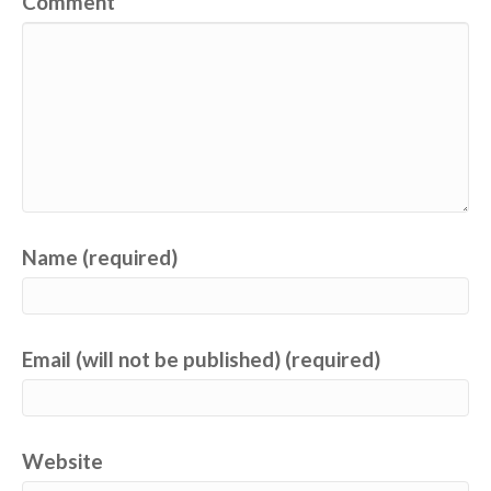
Comment
Name (required)
Email (will not be published) (required)
Website