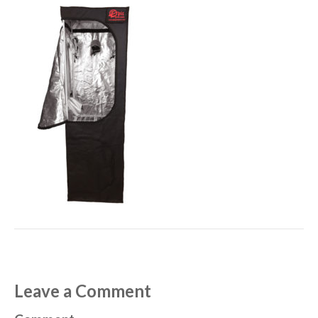
Leave a Comment