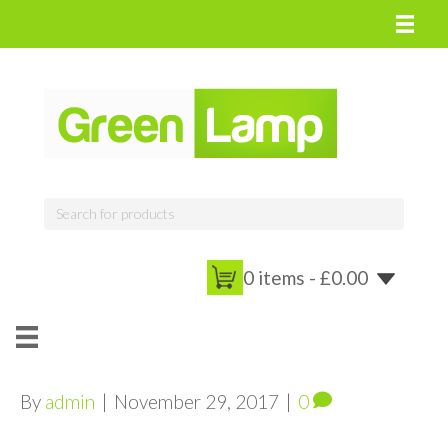
0 items -
£
0.00
By
admin
|
November 29, 2017
|
0