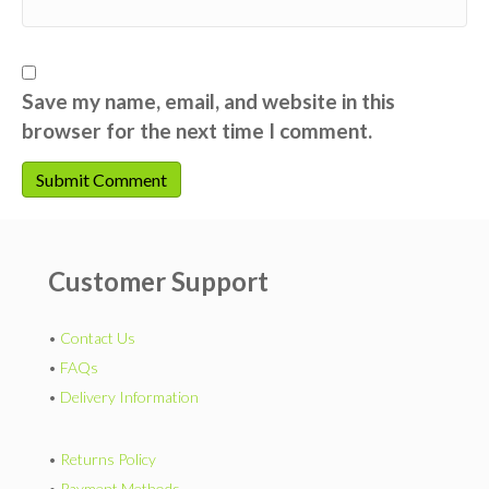
Save my name, email, and website in this
browser for the next time I comment.
Customer Support
•
Contact Us
•
FAQs
•
Delivery Information
•
Returns Policy
•
Payment Methods