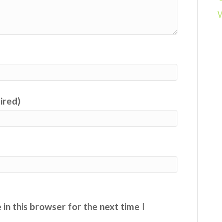
uired)
in this browser for the next time I