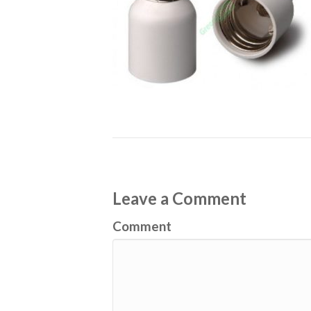
Leave a Comment
Comment