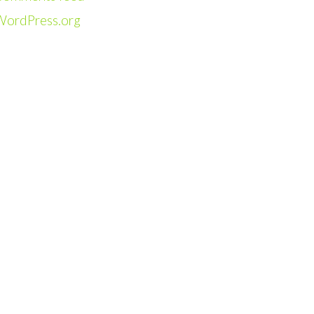
WordPress.org