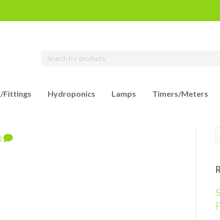
/Fittings
Hydroponics
Lamps
Timers/Meters
0
S
F