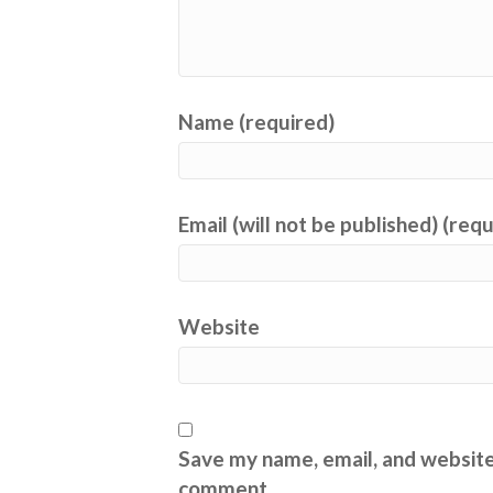
Name (required)
Email (will not be published) (req
Website
Save my name, email, and website 
comment.