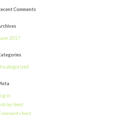
Recent Comments
rchives
June 2017
Categories
Uncategorized
Meta
og in
ntries feed
Comments feed