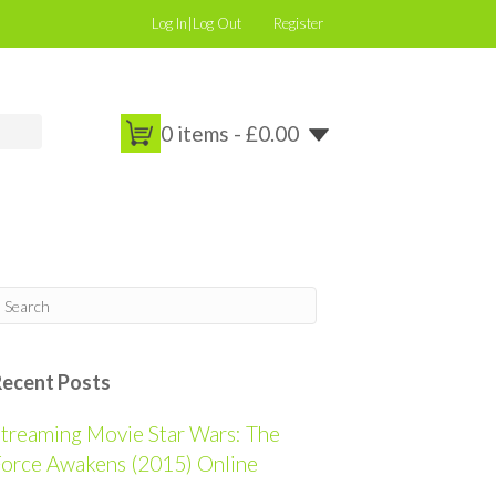
Log In|Log Out
Register
0 items -
£
0.00
Recent Posts
treaming Movie Star Wars: The
orce Awakens (2015) Online