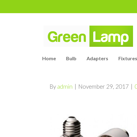
Home
Bulb
Adapters
Fixtures
By
admin
|
November 29, 2017
|