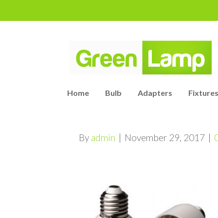
Home
Bulb
Adapters
Fixtures
By
admin
|
November 29, 2017
|