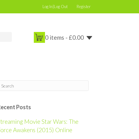
Log In|Log Out
Register
0 items -
£
0.00
Recent Posts
treaming Movie Star Wars: The
orce Awakens (2015) Online