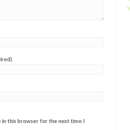
uired)
in this browser for the next time I