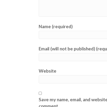
Name (required)
Email (will not be published) (req
Website
Save my name, email, and website 
comment.