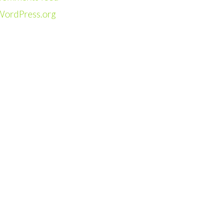
WordPress.org