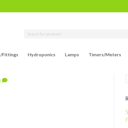
/Fittings
Hydroponics
Lamps
Timers/Meters
0
S
F