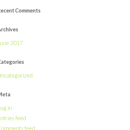
Recent Comments
rchives
June 2017
Categories
Uncategorized
Meta
og in
ntries feed
Comments feed