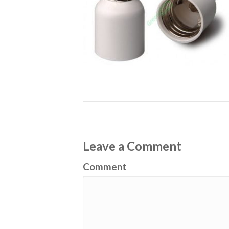
Leave a Comment
Comment