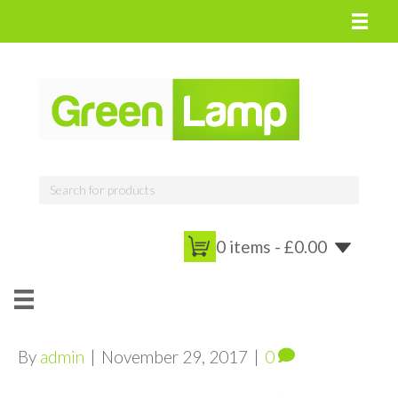
0 items -
£
0.00
By
admin
|
November 29, 2017
|
0