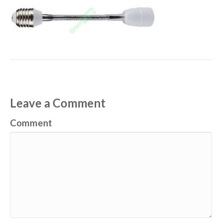
Leave a Comment
Comment