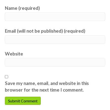
Name (required)
Email (will not be published) (required)
Website
Save my name, email, and website in this
browser for the next time I comment.