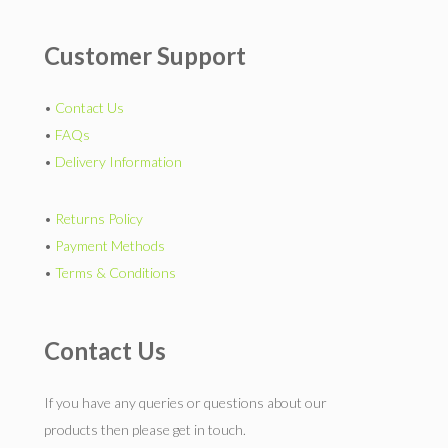
Customer Support
•
Contact Us
•
FAQs
•
Delivery Information
•
Returns Policy
•
Payment Methods
•
Terms & Conditions
Contact Us
If you have any queries or questions about our
products then please get in touch.