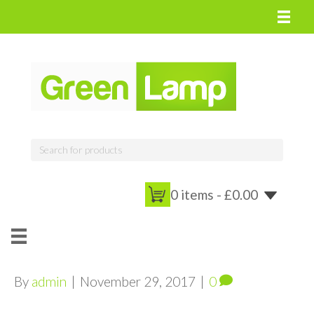
0 items -
£
0.00
By
admin
|
November 29, 2017
|
0