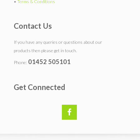
•
Terms & Conditions
Contact Us
If you have any queries or questions about our
products then please get in touch.
01452 505101
Phone:
Get Connected