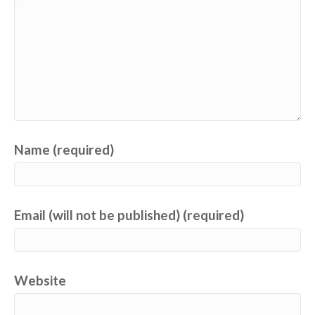
Name (required)
Email (will not be published) (required)
Website