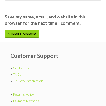
Save my name, email, and website in this
browser for the next time I comment.
Customer Support
•
Contact Us
•
FAQs
•
Delivery Information
•
Returns Policy
•
Payment Methods