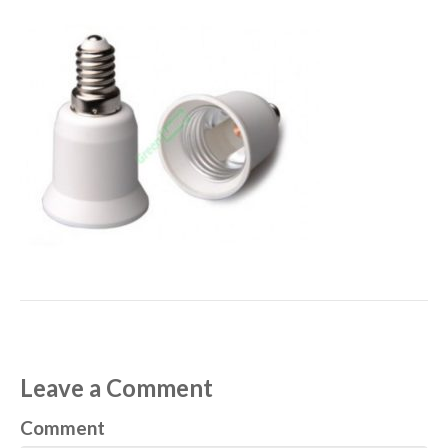
Leave a Comment
Comment