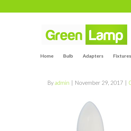
Home
Bulb
Adapters
Fixtures
By
admin
|
November 29, 2017
|