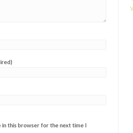
uired)
in this browser for the next time I