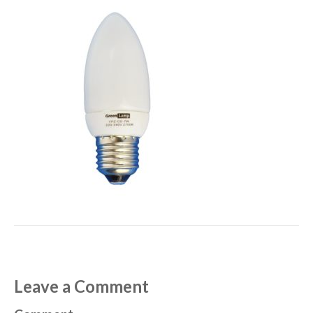
Leave a Comment