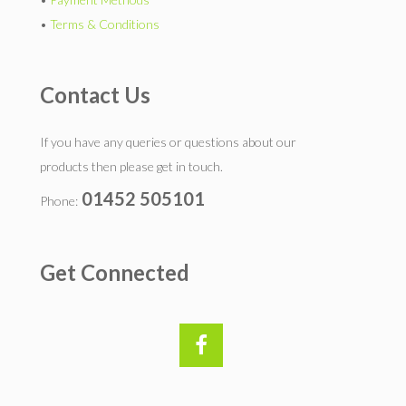
•
Terms & Conditions
Contact Us
If you have any queries or questions about our
products then please get in touch.
01452 505101
Phone:
Get Connected