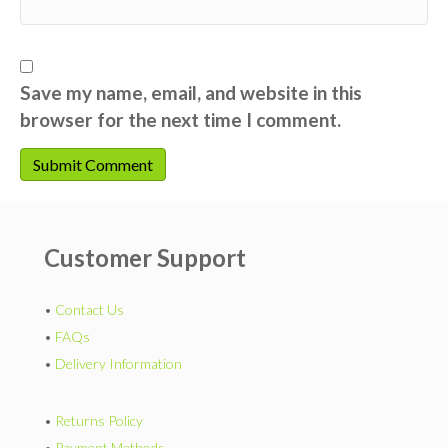
Save my name, email, and website in this
browser for the next time I comment.
Customer Support
•
Contact Us
•
FAQs
•
Delivery Information
•
Returns Policy
•
Payment Methods