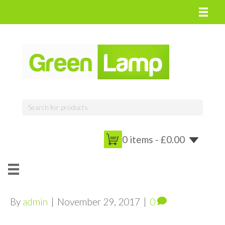
0 items -
£
0.00
By
admin
|
November 29, 2017
|
0