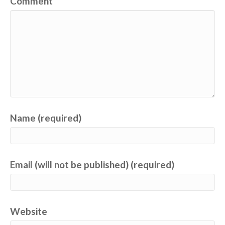
Comment
Name (required)
Email (will not be published) (required)
Website