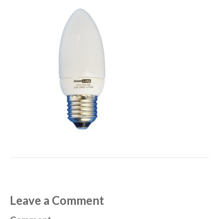
Leave a Comment