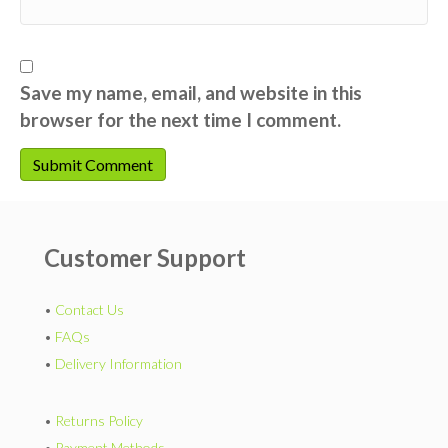
Save my name, email, and website in this
browser for the next time I comment.
Customer Support
•
Contact Us
•
FAQs
•
Delivery Information
•
Returns Policy
•
Payment Methods