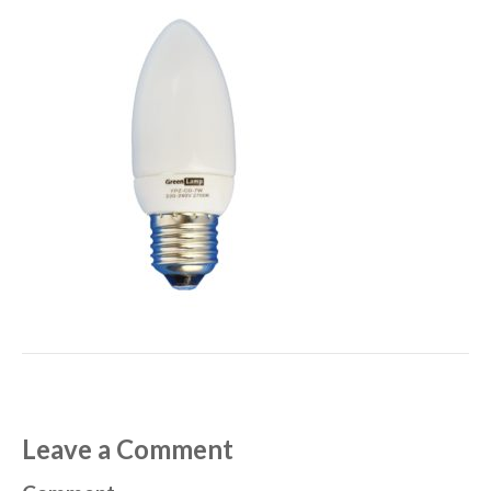
Leave a Comment