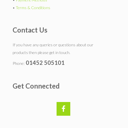
•
Terms & Conditions
Contact Us
If you have any queries or questions about our
products then please get in touch.
01452 505101
Phone:
Get Connected