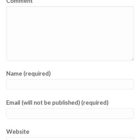
Comment
Name (required)
Email (will not be published) (required)
Website