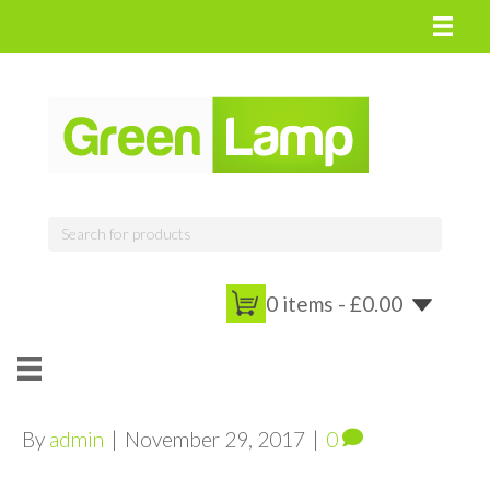
0 items -
£
0.00
By
admin
|
November 29, 2017
|
0