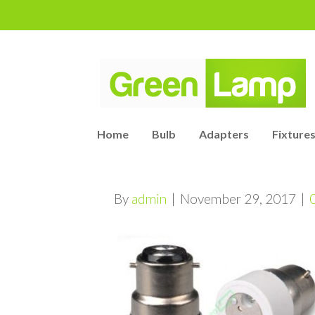
Home
Bulb
Adapters
Fixtures
By
admin
|
November 29, 2017
|