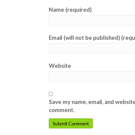
Name (required)
Email (will not be published) (req
Website
Save my name, email, and website 
comment.