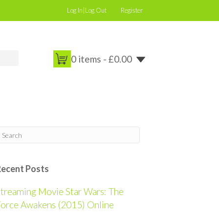
Log In|Log Out
Register
0 items -
£
0.00
Recent Posts
treaming Movie Star Wars: The
orce Awakens (2015) Online