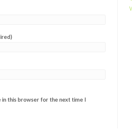
uired)
in this browser for the next time I