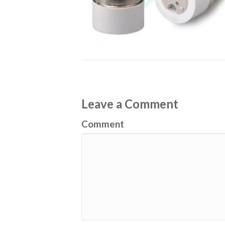
Leave a Comment
Comment