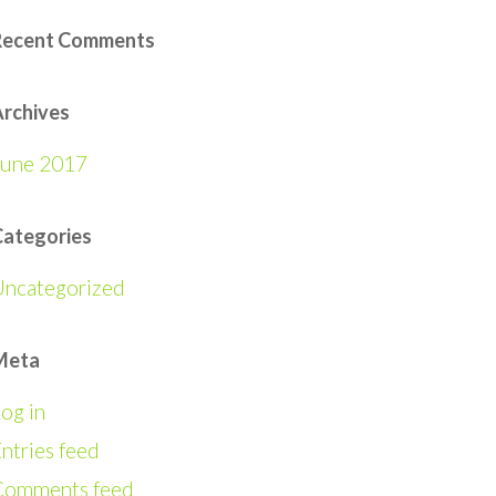
Recent Comments
rchives
June 2017
Categories
Uncategorized
Meta
og in
ntries feed
Comments feed