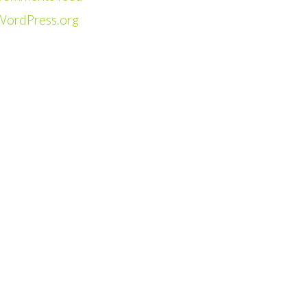
WordPress.org