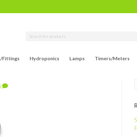
/Fittings
Hydroponics
Lamps
Timers/Meters
0
S
F