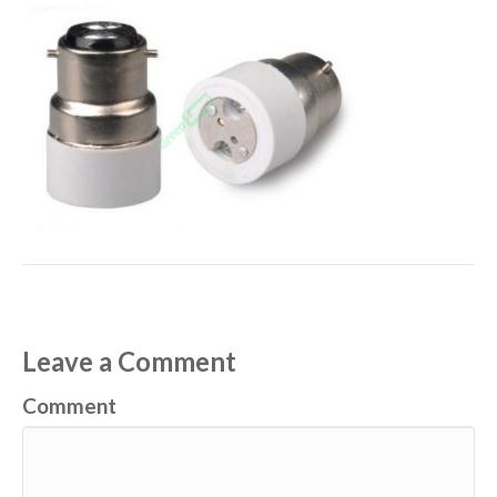
Leave a Comment
Comment