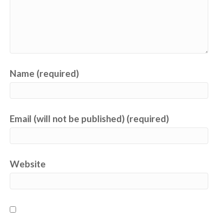
Name (required)
Email (will not be published) (required)
Website